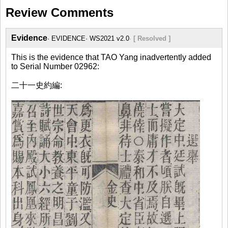
Review Comments
Evidence
EVIDENCE
WS2021 v2.0
[ Resolved ]
This is the evidence that TAO Yang inadvertently added
to Serial Number 02962:
二十一史約編: