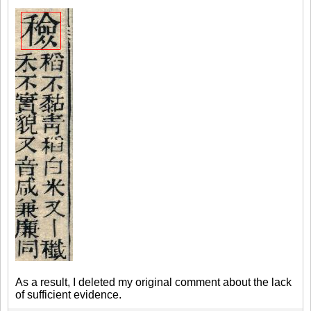
As a result, I deleted my original comment about the lack
of sufficient evidence.