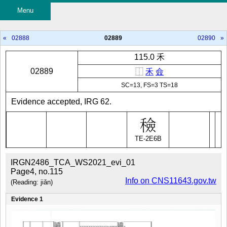
Menu
«
02888
02889
02890
»
115.0 禾
02889
⿰
禾
僉
SC=13, FS=3 TS=18
Evidence accepted, IRG 62.
TE-2E6B
IRGN2486_TCA_WS2021_evi_01
Page4, no.115
Info on CNS11643.gov.tw
(Reading: jiǎn)
Evidence 1