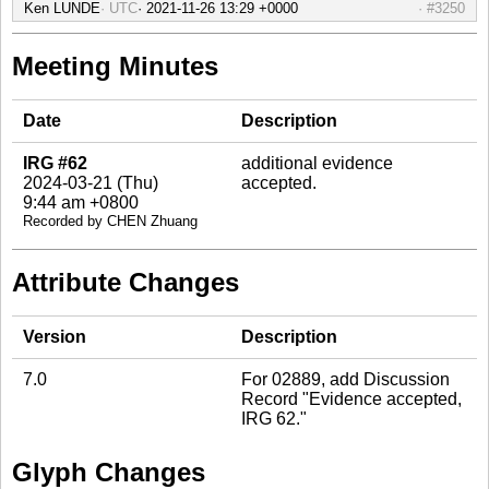
Ken LUNDE
UTC
#3250
Meeting Minutes
Date
Description
IRG #62
additional evidence
2024-03-21 (Thu)
accepted.
9:44 am +0800
Recorded by CHEN Zhuang
Attribute Changes
Version
Description
7.0
For 02889, add Discussion
Record "Evidence accepted,
IRG 62."
Glyph Changes