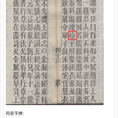
同音字辨: