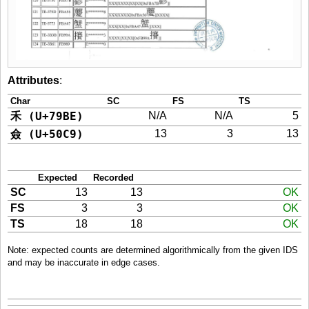
Attributes
:
Char
SC
FS
TS
禾 (U+79BE)
N/A
N/A
5
僉 (U+50C9)
13
3
13
Expected
Recorded
SC
13
13
OK
FS
3
3
OK
TS
18
18
OK
Note: expected counts are determined algorithmically from the given IDS
and may be inaccurate in edge cases.