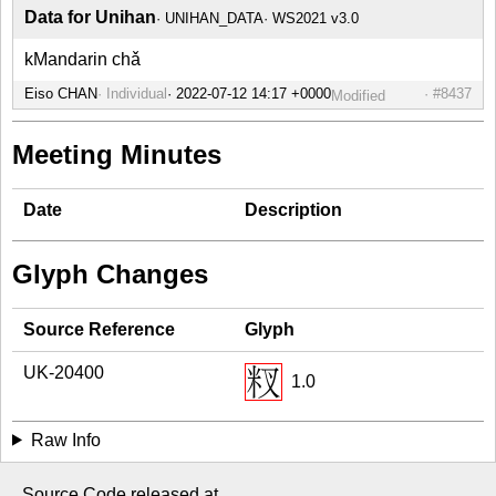
Data for Unihan
UNIHAN_DATA
WS2021 v3.0
kMandarin chǎ
Eiso CHAN
Individual
#8437
Modified
Meeting Minutes
Date
Description
Glyph Changes
Source Reference
Glyph
UK-20400
1.0
Raw Info
Source Code released at