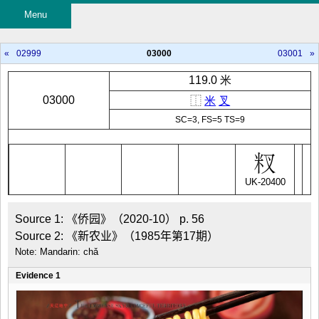
Menu
«
02999
03000
03001
»
119.0 米
03000
⿰
米
叉
SC=3, FS=5 TS=9
UK-20400
Source 1: 《侨园》（2020-10） p. 56

Source 2: 《新农业》（1985年第17期）
Note: Mandarin: chǎ
Evidence 1