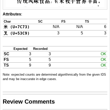
Attributes
:
Char
SC
FS
TS
米 (U+7C73)
N/A
N/A
6
叉 (U+53C9)
3
5
3
Expected
Recorded
SC
3
3
OK
FS
5
5
OK
TS
9
9
OK
Note: expected counts are determined algorithmically from the given IDS
and may be inaccurate in edge cases.
Review Comments