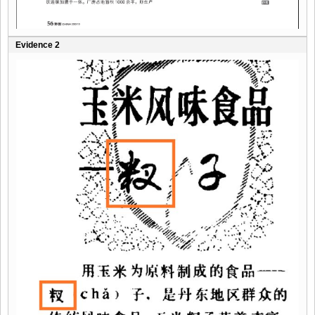
Evidence 2