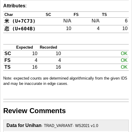
Attributes
:
Char
SC
FS
TS
米 (U+7C73)
N/A
N/A
6
恋 (U+604B)
10
4
10
Expected
Recorded
SC
10
10
OK
FS
4
4
OK
TS
16
16
OK
Note: expected counts are determined algorithmically from the given IDS
and may be inaccurate in edge cases.
Review Comments
Data for Unihan
TRAD_VARIANT
WS2021 v1.0