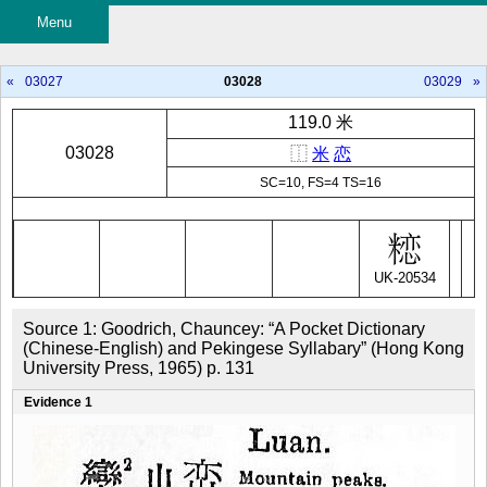
Menu
«
03027
03028
03029
»
119.0 米
03028
⿰
米
恋
SC=10, FS=4 TS=16
UK-20534
Source 1: Goodrich, Chauncey: “A Pocket Dictionary 
(Chinese-English) and Pekingese Syllabary” (Hong Kong 
University Press, 1965) p. 131
Evidence 1