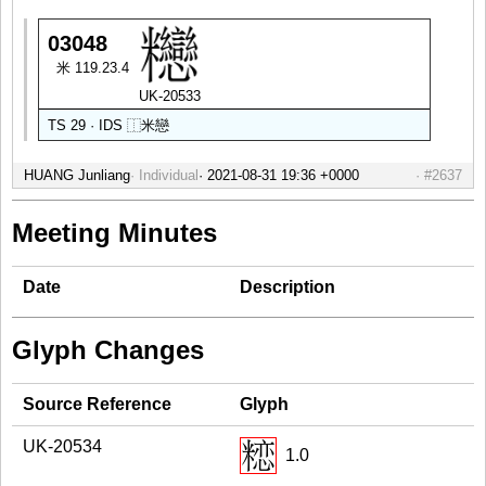
03048
米 119.23.4
UK-20533
TS 29 · IDS
⿰
米
戀
HUANG Junliang
Individual
#2637
Meeting Minutes
Date
Description
Glyph Changes
Source Reference
Glyph
UK-20534
1.0