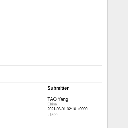
Submitter
TAO Yang
China
#1590