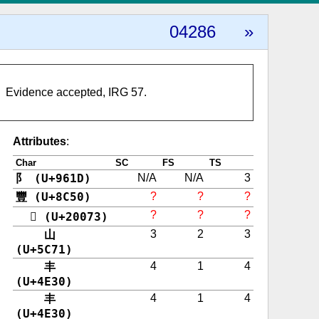
04286
»
Evidence accepted, IRG 57.
Attributes
:
Char
SC
FS
TS
阝 (U+961D)
N/A
N/A
3
豐 (U+8C50)
?
?
?
?
?
?
𠁳 (U+20073)
山
3
2
3
(U+5C71)
丰
4
1
4
(U+4E30)
丰
4
1
4
(U+4E30)