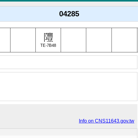
04285
TE-7B48
Info on CNS11643.gov.tw