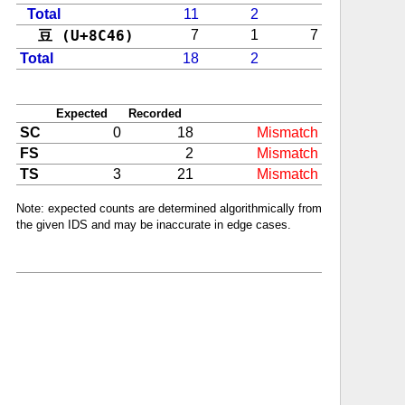
Total
11
2
豆 (U+8C46)
7
1
7
Total
18
2
Expected
Recorded
SC
0
18
Mismatch
FS
2
Mismatch
TS
3
21
Mismatch
Note: expected counts are determined algorithmically from
the given IDS and may be inaccurate in edge cases.