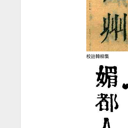
校註韓柳集