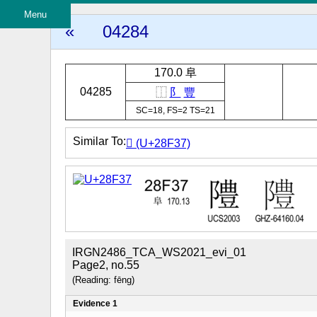
Menu
«
04284
170.0 阜
04285
⿰
阝
豐
SC=18, FS=2 TS=21
Similar To:
𨼷 (U+28F37)
IRGN2486_TCA_WS2021_evi_01
Page2, no.55
(Reading: fēng)
Evidence 1