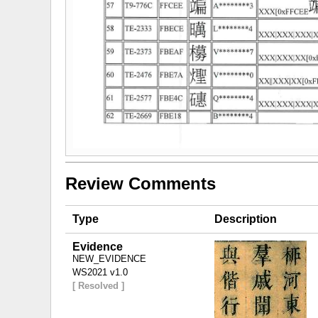
Review Comments
Type
Description
Evidence
NEW_EVIDENCE
WS2021 v1.0
[ Resolved ]