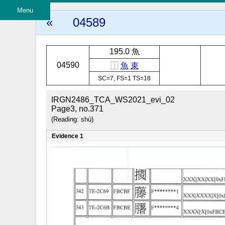
Menu
«
04589
195.0 魚
04590
⿰
魚
束
SC=7, FS=1 TS=18
IRGN2486_TCA_WS2021_evi_02
Page3, no.371
(Reading: shù)
Evidence 1