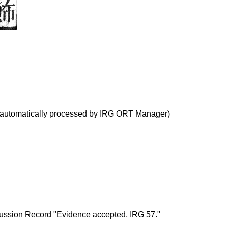
(automatically processed by IRG ORT Manager)
ussion Record "Evidence accepted, IRG 57."