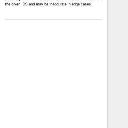
the given IDS and may be inaccurate in edge cases.