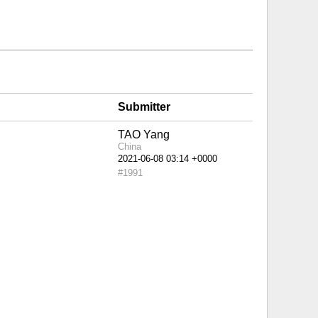
Submitter
TAO Yang
China
#1991