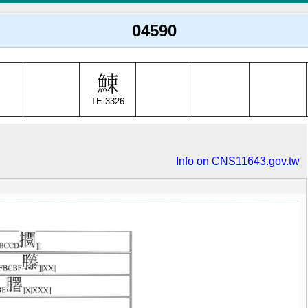
04590
TE-3326
Info on CNS11643.gov.tw