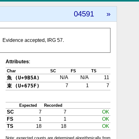
04591
»
Evidence accepted, IRG 57.
Attributes
:
Char
SC
FS
TS
魚 (U+9B5A)
N/A
N/A
11
束 (U+675F)
7
1
7
Expected
Recorded
SC
7
7
OK
FS
1
1
OK
TS
18
18
OK
Note: expected counts are determined algorithmically from