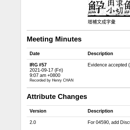
增補文成字彙
Meeting Minutes
Date
Description
IRG #57
Evidence accepted 
2021-09-17 (Fri)
9:07 am +0800
Recorded by Henry CHAN
Attribute Changes
Version
Description
2.0
For 04590, add Disc