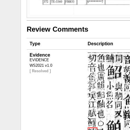
Review Comments
Type
Description
Evidence
EVIDENCE
WS2021 v1.0
[ Resolved ]