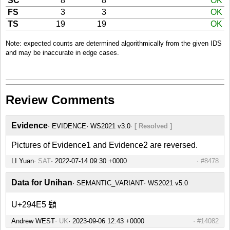
SC
8
8
OK
FS
3
3
OK
TS
19
19
OK
Note: expected counts are determined algorithmically from the given IDS
and may be inaccurate in edge cases.
Review Comments
Evidence
EVIDENCE
WS2021 v3.0
[ Resolved ]
Pictures of Evidence1 and Evidence2 are reversed.
LI Yuan
SAT
#8478
Data for Unihan
SEMANTIC_VARIANT
WS2021 v5.0
U+294E5 𩓥
Andrew WEST
UK
#14082