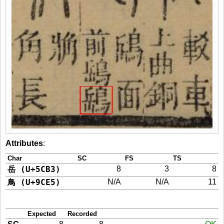
Attributes
:
Char
SC
FS
TS
岳 (U+5CB3)
8
3
8
鳥 (U+9CE5)
N/A
N/A
11
Expected
Recorded