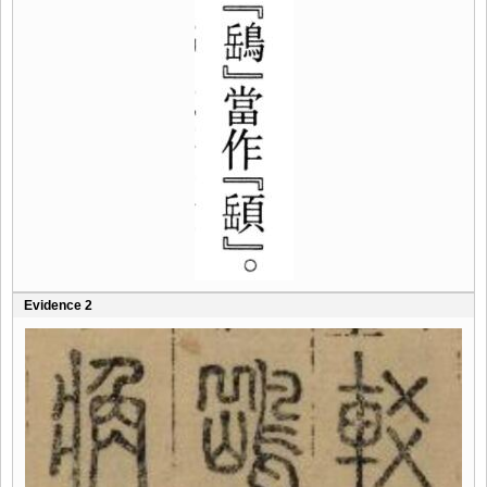
Evidence 2