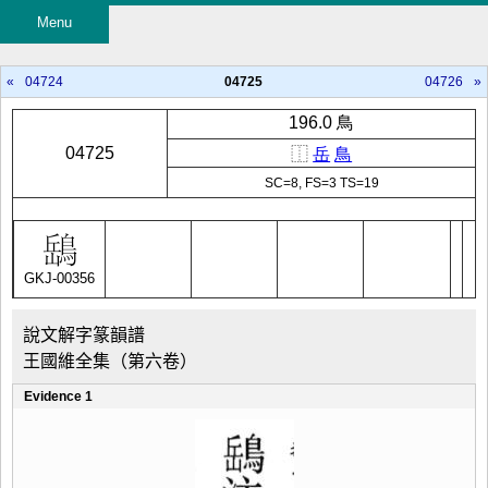
Menu
«
04724
04725
04726
»
196.0 鳥
04725
⿰
岳
鳥
SC=8, FS=3 TS=19
GKJ-00356
說文解字篆韻譜
王國維全集（第六卷）
Evidence 1