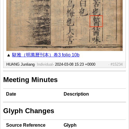
▲
駢雅（明萬曆刊本）卷3 folio 10b
HUANG Junliang
Individual
#15234
Meeting Minutes
Date
Description
Glyph Changes
Source Reference
Glyph