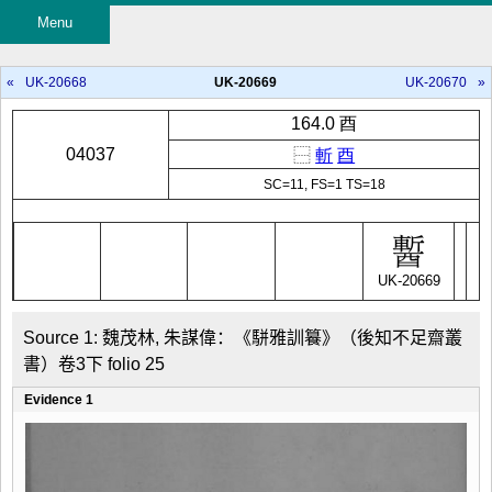
Menu
«
UK-20668
UK-20669
UK-20670
»
164.0 酉
04037
⿱
斬
酉
SC=11, FS=1 TS=18
UK-20669
Source 1: 魏茂林, 朱謀偉：《駢雅訓籑》（後知不足齋叢
書）卷3下 folio 25
Evidence 1