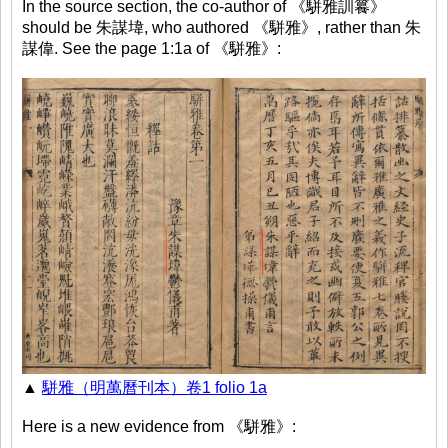
In the source section, the co-author of 《駢雅訓籑》
should be 朱謀㙔, who authored 《駢雅》, rather than 朱
謀偉. See the page 1:1a of 《駢雅》:
▲
駢雅（明萬曆刊本）卷1 folio 1a
Here is a new evidence from 《駢雅》: