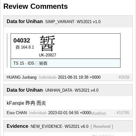
Review Comments
Data for Unihan
SIMP_VARIANT
WS2021 v1.0
04032
酉 164.8.1
UK-20827
TS 15 · IDS
⿱
斩
酉
HUANG Junliang
Individual
#2639
Data for Unihan
UNIHAN_DATA
WS2021 v4.0
kFanqie 昨冉 而炎
Eiso CHAN
Individual
#10795
Modified
Evidence
NEW_EVIDENCE
WS2021 v6.0
[ Resolved ]