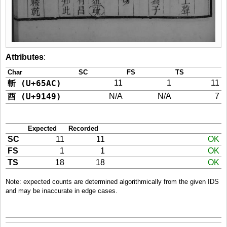
Attributes
:
Char
SC
FS
TS
斬 (U+65AC)
11
1
11
酉 (U+9149)
N/A
N/A
7
Expected
Recorded
SC
11
11
OK
FS
1
1
OK
TS
18
18
OK
Note: expected counts are determined algorithmically from the given IDS
and may be inaccurate in edge cases.