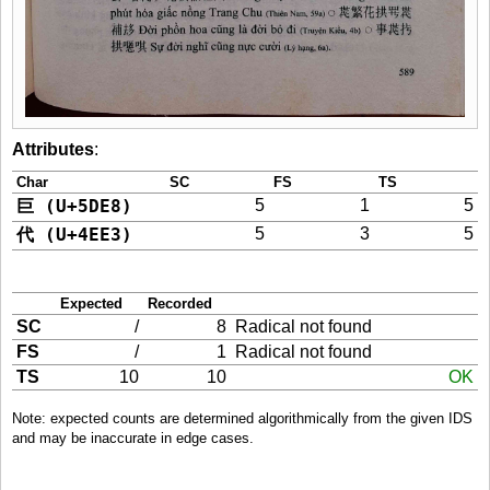
Attributes
:
Char
SC
FS
TS
巨 (U+5DE8)
5
1
5
代 (U+4EE3)
5
3
5
Expected
Recorded
SC
/
8
Radical not found
FS
/
1
Radical not found
TS
10
10
OK
Note: expected counts are determined algorithmically from the given IDS
and may be inaccurate in edge cases.