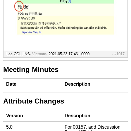
Lee COLLINS
Vietnam
#1017
Meeting Minutes
Date
Description
Attribute Changes
Version
Description
5.0
For 00157, add Discussion