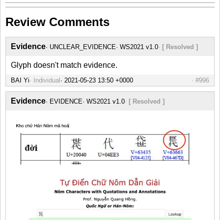
Review Comments
Evidence
UNCLEAR_EVIDENCE
WS2021 v1.0
[ Resolved ]
Glyph doesn't match evidence.
BAI Yi
Individual
#996
Evidence
EVIDENCE
WS2021 v1.0
[ Resolved ]