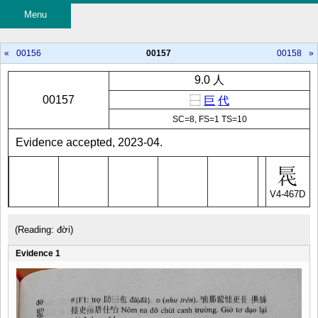
Menu
«
00156
00157
00158
»
9.0 人
00157
⿱
巨
代
SC=8, FS=1 TS=10
Evidence accepted, 2023-04.
V4-467D
(Reading: đời)
Evidence 1