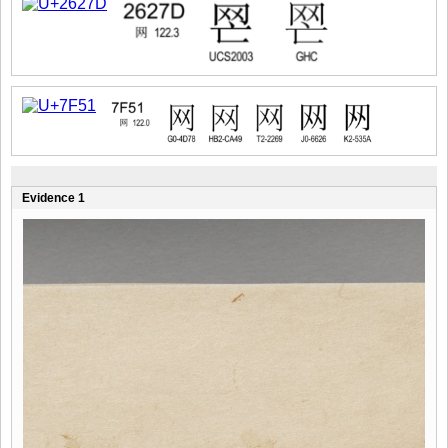
Evidence 1