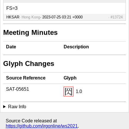
FS=3
HKSAR
Hong Kong
#13724
Meeting Minutes
Date
Description
Glyph Changes
Source Reference
Glyph
SAT-05651
1.0
Raw Info
Source Code released at
https://github.com/irgonline/ws2021
.