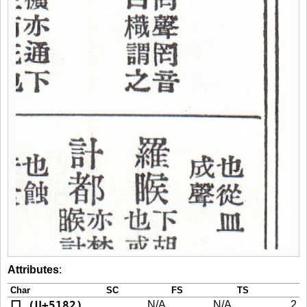
Attributes
:
Char
SC
FS
TS
冂 (U+5182)
N/A
N/A
2