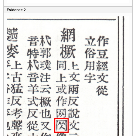
Evidence 2