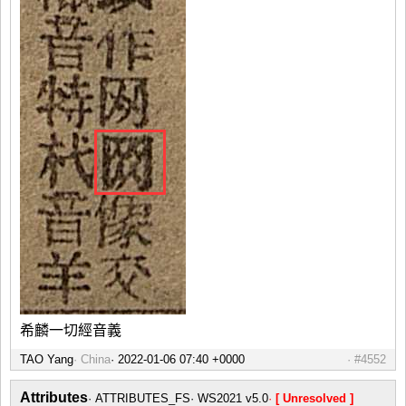
希麟一切經音義
TAO Yang
China
#4552
Attributes
ATTRIBUTES_FS
WS2021 v5.0
[ Unresolved ]