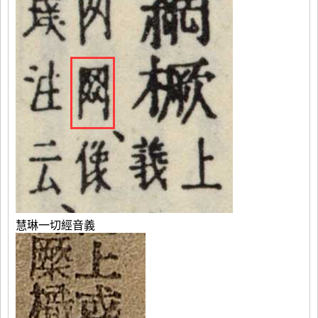
慧琳一切經音義