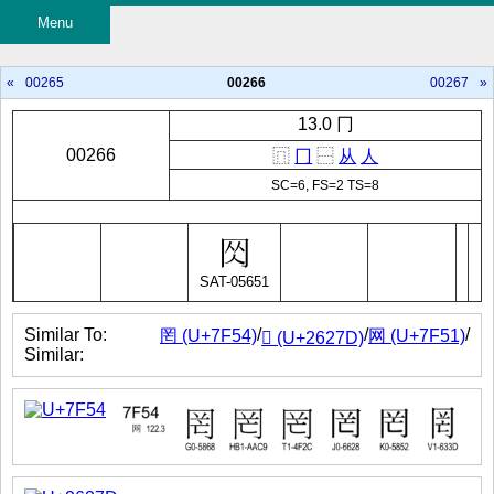
Menu
«
00265
00266
00267
»
13.0 冂
00266
⿵
冂
⿱
从
人
SC=6, FS=2 TS=8
SAT-05651
Similar To:
/
/
/
罔 (U+7F54)
网 (U+7F51)
𦉽 (U+2627D)
Similar: