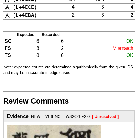
从 (U+4ECE)
4
3
4
人 (U+4EBA)
2
3
2
Expected
Recorded
SC
6
6
OK
FS
3
2
Mismatch
TS
8
8
OK
Note: expected counts are determined algorithmically from the given IDS
and may be inaccurate in edge cases.
Review Comments
Evidence
NEW_EVIDENCE
WS2021 v2.0
[ Unresolved ]