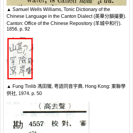
▲ Samuel Wells Williams, Tonic Dictionary of the
Chinese Language in the Canton Dialect (英華分韻撮要).
Canton: Office of the Chinese Repository (羊城中和行).
1856. p. 92
▲ Fung Tinlib 馮田獵, 粤語同音字典. Hong Kong: 東聯學
供社, 1974. p. 50