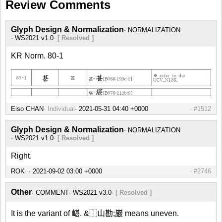
Review Comments
Glyph Design & Normalization
NORMALIZATION
WS2021 v1.0
[ Resolved ]
KR Norm. 80-1
Eiso CHAN
Individual
#1512
Glyph Design & Normalization
NORMALIZATION
WS2021 v1.0
[ Resolved ]
Right.
ROK
#2746
Other
COMMENT
WS2021 v3.0
[ Resolved ]
It is the variant of 嵁. &⿰山勘;巖 means uneven.