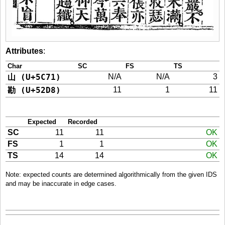
Attributes
:
Char
SC
FS
TS
山 (U+5C71)
N/A
N/A
3
勘 (U+52D8)
11
1
11
Expected
Recorded
SC
11
11
OK
FS
1
1
OK
TS
14
14
OK
Note: expected counts are determined algorithmically from the given IDS
and may be inaccurate in edge cases.