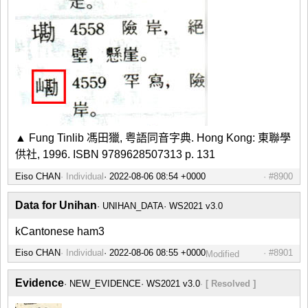
▲ Fung Tinlib 馮田獵, 粤語同音字典. Hong Kong: 東聯學
供社, 1996. ISBN 9789628507313 p. 131
Eiso CHAN
Individual
#8900
Data for Unihan
UNIHAN_DATA
WS2021 v3.0
kCantonese ham3
Eiso CHAN
Individual
#8901
Modified
Evidence
NEW_EVIDENCE
WS2021 v3.0
[ Resolved ]