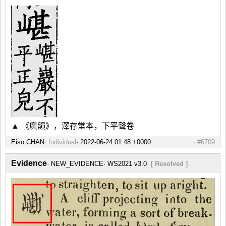
▲ 《廣韻》，澤存堂本，下平聲卷
Eiso CHAN
Individual
#6709
Evidence
NEW_EVIDENCE
WS2021 v3.0
[ Resolved ]