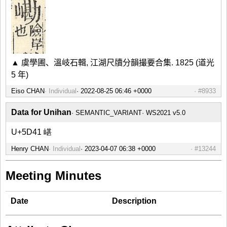
▲ 虞學圃、溫岐石輯, 江湖尺牘分韻撮要合集. 1825 (道光
5 年)
Eiso CHAN
Individual
#8933
Data for Unihan
SEMANTIC_VARIANT
WS2021 v5.0
U+5D41 嵁
Henry CHAN
Individual
#13244
Meeting Minutes
Date
Description