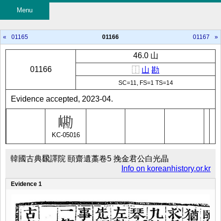
Menu
«
01165
01166
01167
»
46.0 山
01166
⿰
山
勘
SC=11, FS=1 TS=14
Evidence accepted, 2023-04.
KC-05016
韓國古典飜譯院 頤齋遺藁卷5 挽金君公白光晶
Info on koreanhistory.or.kr
Evidence 1