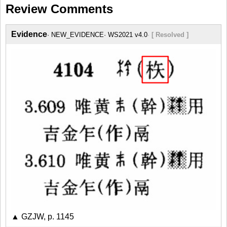
Review Comments
Evidence
NEW_EVIDENCE
WS2021 v4.0
[ Resolved ]
▲ GZJW, p. 1145