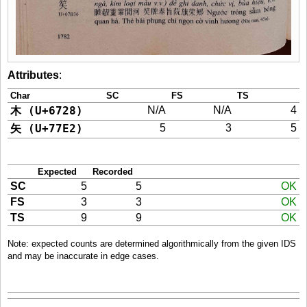
Attributes
:
Char
SC
FS
TS
木 (U+6728)
N/A
N/A
4
矢 (U+77E2)
5
3
5
Expected
Recorded
SC
5
5
OK
FS
3
3
OK
TS
9
9
OK
Note: expected counts are determined algorithmically from the given IDS
and may be inaccurate in edge cases.