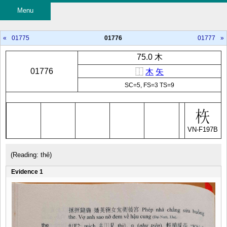
Menu
«
01775
01776
01777
»
75.0 木
01776
⿰
木
矢
SC=5, FS=3 TS=9
VN-F197B
(Reading: thẻ)
Evidence 1