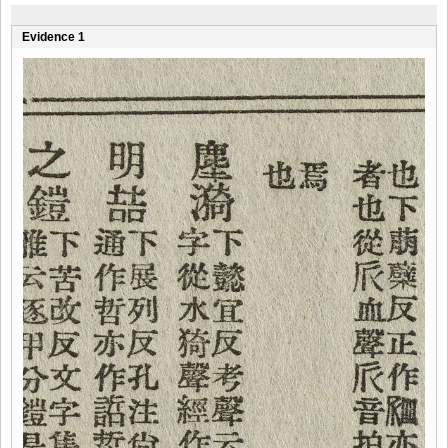
Evidence 1