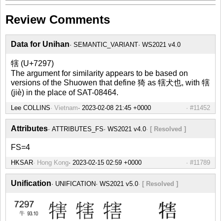
Review Comments
Data for Unihan
SEMANTIC_VARIANT
WS2021 v4.0
犗 (U+7297)
The argument for similarity appears to be based on
versions of the Shuowen that define 猗 as 犗犬也, with 犗
(jiè) in the place of SAT-08464.
Lee COLLINS
Vietnam
#11452
Attributes
ATTRIBUTES_FS
WS2021 v4.0
[ Resolved ]
FS=4
HKSAR
Hong Kong
#11789
Unification
UNIFICATION
WS2021 v5.0
[ Resolved ]