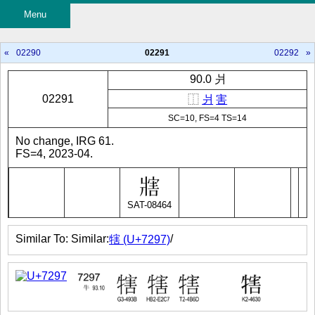
Menu
«
02290
02291
02292
»
90.0 爿
02291
⿰
爿
害
SC=10, FS=4 TS=14
No change, IRG 61.
FS=4, 2023-04.
SAT-08464
Similar To: Similar:
/
犗 (U+7297)