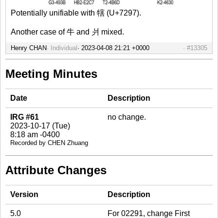
Potentially unifiable with 犗 (U+7297).
Another case of 牛 and 爿 mixed.
Henry CHAN
Individual
#13305
Meeting Minutes
Date
Description
IRG #61
no change.
2023-10-17 (Tue)
8:18 am -0400
Recorded by CHEN Zhuang
Attribute Changes
Version
Description
5.0
For 02291, change First