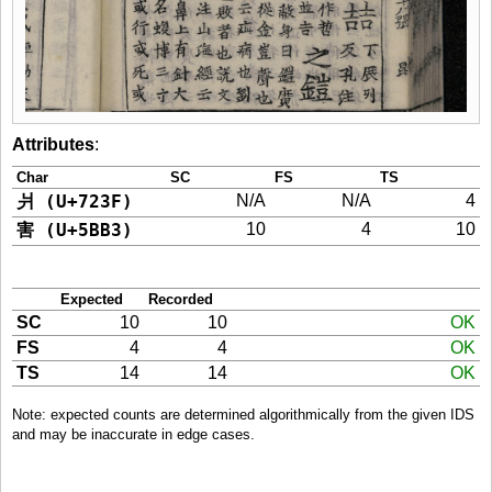
Attributes
:
Char
SC
FS
TS
爿 (U+723F)
N/A
N/A
4
害 (U+5BB3)
10
4
10
Expected
Recorded
SC
10
10
OK
FS
4
4
OK
TS
14
14
OK
Note: expected counts are determined algorithmically from the given IDS
and may be inaccurate in edge cases.