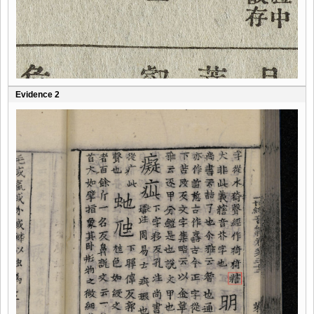
Evidence 2