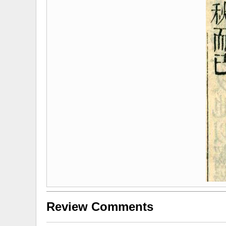
Review Comments