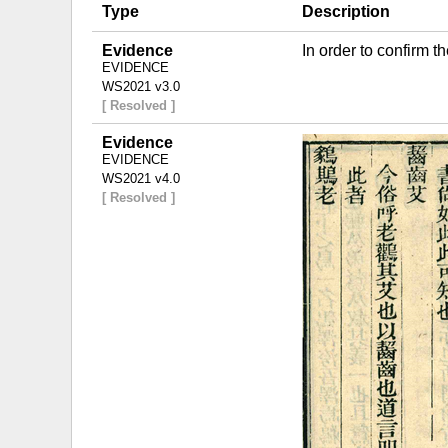
Type
Description
Evidence
In order to confirm 
EVIDENCE
WS2021 v3.0
[ Resolved ]
Evidence
EVIDENCE
WS2021 v4.0
[ Resolved ]