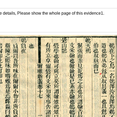
the details, Please show the whole page of this evidence1.