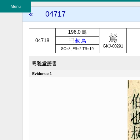
Menu
«
04717
196.0 鳥
04718
⿱
叔
鳥
GKJ-00291
SC=8, FS=2 TS=19
粵雅堂叢書
Evidence 1