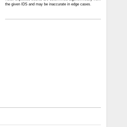
the given IDS and may be inaccurate in edge cases.