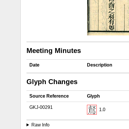
Meeting Minutes
Date
Description
Glyph Changes
Source Reference
Glyph
GKJ-00291
1.0
Raw Info