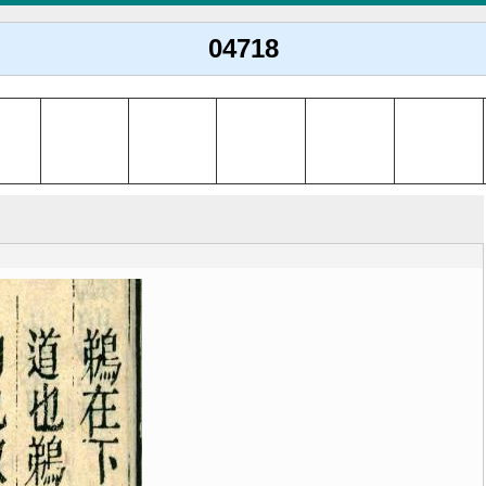
04718