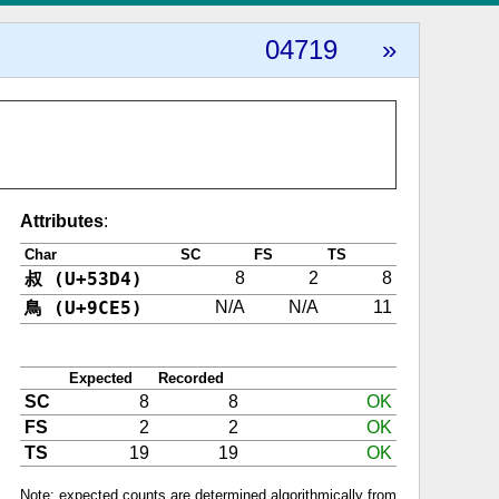
04719
»
Attributes
:
Char
SC
FS
TS
叔 (U+53D4)
8
2
8
鳥 (U+9CE5)
N/A
N/A
11
Expected
Recorded
SC
8
8
OK
FS
2
2
OK
TS
19
19
OK
Note: expected counts are determined algorithmically from