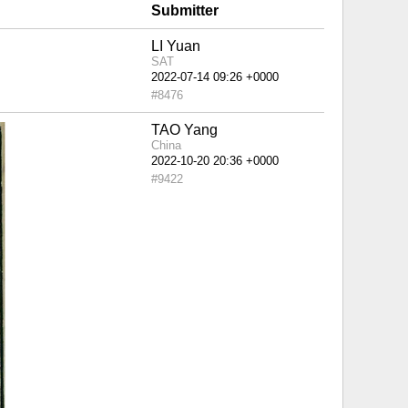
Submitter
LI Yuan
SAT
#8476
TAO Yang
China
#9422