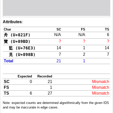
Attributes
:
Char
SC
FS
TS
舟 (U+821F)
N/A
N/A
6
覽 (U+89BD)
?
?
?
監 (U+76E3)
14
1
14
見 (U+898B)
7
2
7
Total
21
1
Expected
Recorded
SC
0
21
Mismatch
FS
1
Mismatch
TS
6
27
Mismatch
Note: expected counts are determined algorithmically from the given IDS
and may be inaccurate in edge cases.