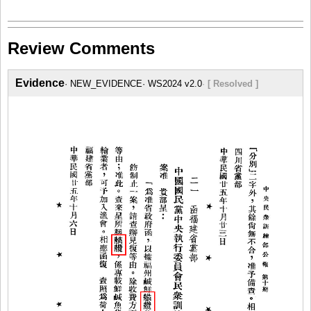
Review Comments
Evidence
NEW_EVIDENCE
WS2024 v2.0
[ Resolved ]