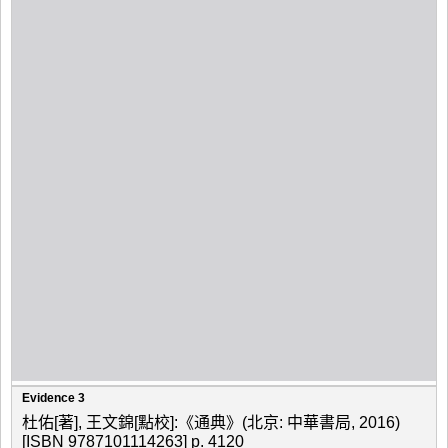
Evidence 3
杜佑[著], 王文錦[點校]:《通典》(北京: 中華書局, 2016)
[ISBN 9787101114263] p. 4120