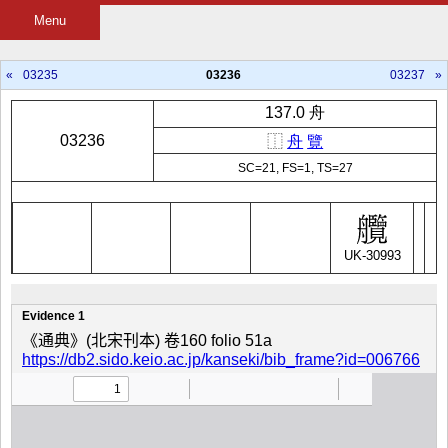
Menu
«
03235
03236
03237
»
137.0 舟
03236
⿰
舟
覽
SC=21, FS=1, TS=27
UK-30993
Evidence 1
《通典》(北宋刊本) 卷160 folio 51a
https://db2.sido.keio.ac.jp/kanseki/bib_frame?id=006766