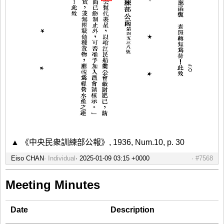
▲ 《中央民衆訓練部公報》, 1936, Num.10, p. 30
Eiso CHAN
Individual
#7568
Meeting Minutes
Date
Description