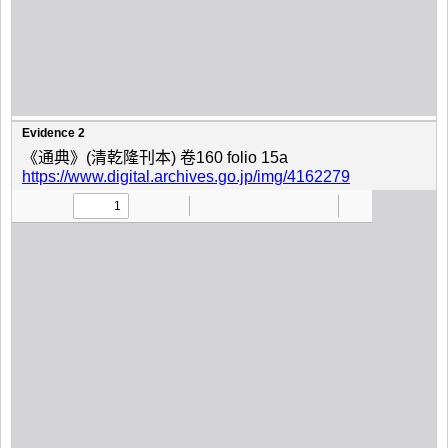
Evidence 2
《通典》(清乾隆刊本) 卷160 folio 15a
https://www.digital.archives.go.jp/img/4162279