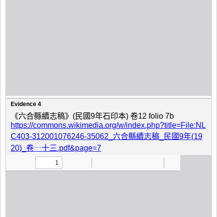
Evidence 4
《六合縣續志稿》(民國9年石印本) 卷12 folio 7b
https://commons.wikimedia.org/w/index.php?title=File:NL
C403-312001076246-35062_六合縣續志稿_民國9年(19
20)_卷一十三.pdf&page=7