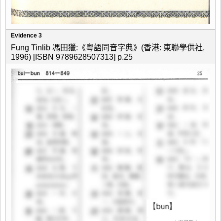
Evidence 3
Fung Tinlib 馮田獵:《粤語同音字典》(香港: 東聯學供社,
1996) [ISBN 9789628507313] p.25