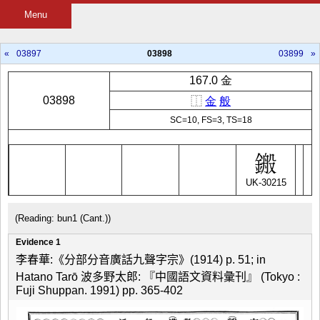
Menu
«
03897
03898
03899
»
167.0 金
03898
⿰
金
般
SC=10, FS=3, TS=18
UK-30215
(Reading: bun1 (Cant.))
Evidence 1
李春華:《分部分音廣話九聲字宗》(1914) p. 51; in
Hatano Tarō 波多野太郎: 『中國語文資料彙刊』 (Tokyo :
Fuji Shuppan. 1991) pp. 365-402