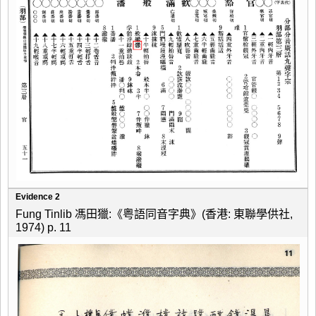
Evidence 2
Fung Tinlib 馮田獵:《粤語同音字典》(香港: 東聯學供社,
1974) p. 11