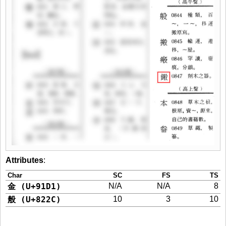
Attributes
:
Char
SC
FS
TS
金 (U+91D1)
N/A
N/A
8
般 (U+822C)
10
3
10