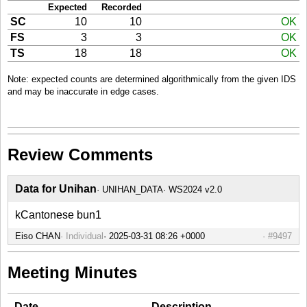
Expected
Recorded
SC
10
10
OK
FS
3
3
OK
TS
18
18
OK
Note: expected counts are determined algorithmically from the given IDS
and may be inaccurate in edge cases.
Review Comments
Data for Unihan
UNIHAN_DATA
WS2024 v2.0
kCantonese bun1
Eiso CHAN
Individual
#9497
Meeting Minutes
Date
Description