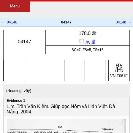
Menu
«
04146
04147
04148
»
178.0 韋
04147
⿺
尾
韋
SC=7, FS=5, TS=16
VN-F061F
(Reading: vây)
Evidence 1
L.m. Trần Văn Kiệm. Giúp đọc Nôm và Hán Việt. Đà
Nẵng, 2004.