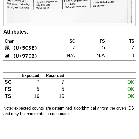
Attributes
:
Char
SC
FS
TS
尾 (U+5C3E)
7
5
7
韋 (U+97CB)
N/A
N/A
9
Expected
Recorded
SC
7
7
OK
FS
5
5
OK
TS
16
16
OK
Note: expected counts are determined algorithmically from the given IDS
and may be inaccurate in edge cases.