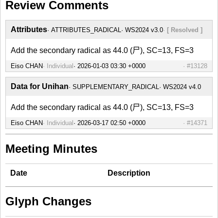
Review Comments
Attributes
ATTRIBUTES_RADICAL
WS2024 v3.0
[ Resolved ]
Add the secondary radical as 44.0 (尸), SC=13, FS=3
Eiso CHAN
Individual
#13128
Data for Unihan
SUPPLEMENTARY_RADICAL
WS2024 v4.0
Add the secondary radical as 44.0 (尸), SC=13, FS=3
Eiso CHAN
Individual
#14371
Meeting Minutes
Date
Description
Glyph Changes