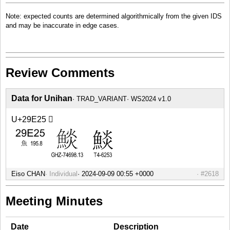
Note: expected counts are determined algorithmically from the given IDS
and may be inaccurate in edge cases.
Review Comments
Data for Unihan
TRAD_VARIANT
WS2024 v1.0
U+29E25 𩸥
Eiso CHAN
Individual
#2618
Meeting Minutes
Date
Description