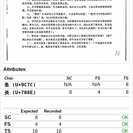
Attributes
:
Char
SC
FS
TS
鱼 (U+9C7C)
N/A
N/A
8
炎 (U+708E)
8
4
8
Expected
Recorded
SC
8
8
OK
FS
4
4
OK
TS
16
16
OK