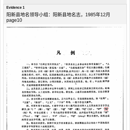
Evidence 1
阳新县地名领导小组：阳新县地名志，1985年12月
page10