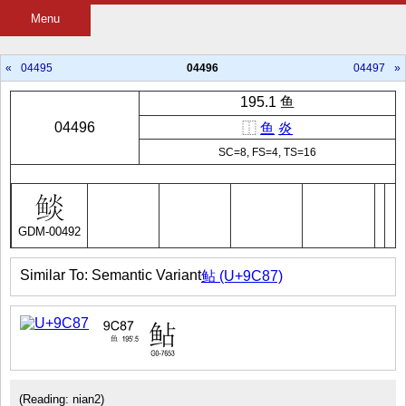
Menu
«
04495
04496
04497
»
195.1 鱼
04496
⿰
鱼
炎
SC=8, FS=4, TS=16
GDM-00492
Similar To: Semantic Variant
鲇 (U+9C87)
(Reading: nian2)