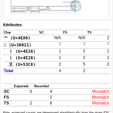
Attributes
:
Char
SC
FS
TS
亠 (U+4EA0)
N/A
N/A
2
?
?
?
𰀡 (U+30021)
丨 (U+4E28)
1
2
1
丨 (U+4E28)
1
2
1
又 (U+53C8)
2
5
2
Total
4
2
Expected
Recorded
SC
0
4
Mismatch
FS
2
Mismatch
TS
2
6
Mismatch
Note: expected counts are determined algorithmically from the given IDS