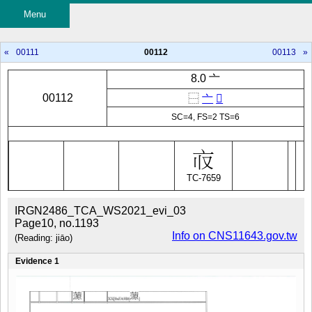
Menu
«
00111
00112
00113
»
8.0 亠
00112
⿱
亠
𰀡
SC=4, FS=2 TS=6
TC-7659
IRGN2486_TCA_WS2021_evi_03
Page10, no.1193
Info on CNS11643.gov.tw
(Reading: jiāo)
Evidence 1