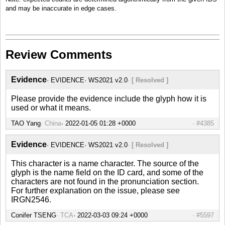
and may be inaccurate in edge cases.
Review Comments
Evidence
EVIDENCE
WS2021 v2.0
[ Resolved ]
Please provide the evidence include the glyph how it is
used or what it means.
TAO Yang
China
#4385
Evidence
EVIDENCE
WS2021 v2.0
[ Resolved ]
This character is a name character. The source of the
glyph is the name field on the ID card, and some of the
characters are not found in the pronunciation section.
For further explanation on the issue, please see
IRGN2546.
Conifer TSENG
TCA
#5597