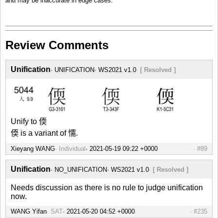
and may be inaccurate in edge cases.
Review Comments
Unification
UNIFICATION
WS2021 v1.0
[ Resolved ]
Unify to 偄
偄 is a variant of 懦.
Xieyang WANG
Individual
#89
Unification
NO_UNIFICATION
WS2021 v1.0
[ Resolved ]
Needs discussion as there is no rule to judge unification
now.
WANG Yifan
SAT
#235