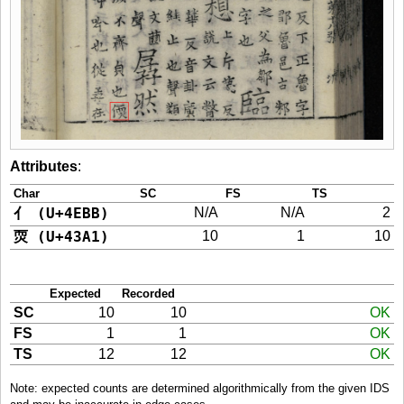
Attributes
:
Char
SC
FS
TS
亻 (U+4EBB)
N/A
N/A
2
䎡 (U+43A1)
10
1
10
Expected
Recorded
SC
10
10
OK
FS
1
1
OK
TS
12
12
OK
Note: expected counts are determined algorithmically from the given IDS