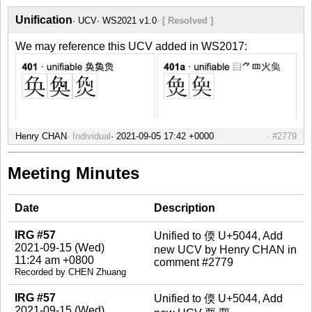
Unification
UCV
WS2021 v1.0
[ Resolved ]
We may reference this UCV added in WS2017:
Henry CHAN
Individual
#2779
Meeting Minutes
Date
Description
IRG #57
Unified to 偄 U+5044, Add
2021-09-15 (Wed)
new UCV by Henry CHAN in
11:24 am +0800
comment #2779
Recorded by CHEN Zhuang
IRG #57
Unified to 偄 U+5044, Add
2021-09-15 (Wed)