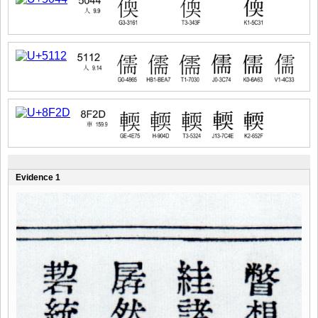
Evidence 1