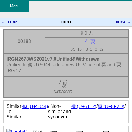
Menu
«
00182
00183
00184
»
9.0 人
00183
⿰
亻
䎡
SC=10, FS=1 TS=12
IRGN2678WS2021v7.0Unified&Withdrawn
Unified to 偄 U+5044, add a new UCV rule of 耎 and 䎡,
IRG 57.
SAT-09305
Similar
/ Non-
/
/
偄 (U+5044)
儒 (U+5112)
輭 (U+8F2D)
To:
similar and
Similar:
synonym: