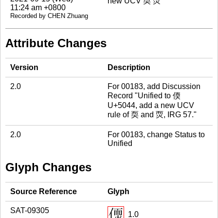
new UCV 耎 䎡
11:24 am +0800
Recorded by CHEN Zhuang
Attribute Changes
Version
Description
2.0
For 00183, add Discussion
Record "Unified to 偄
U+5044, add a new UCV
rule of 耎 and 䎡, IRG 57."
2.0
For 00183, change Status to
Unified
Glyph Changes
Source Reference
Glyph
SAT-09305
1.0