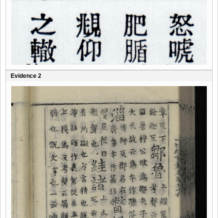
Evidence 2