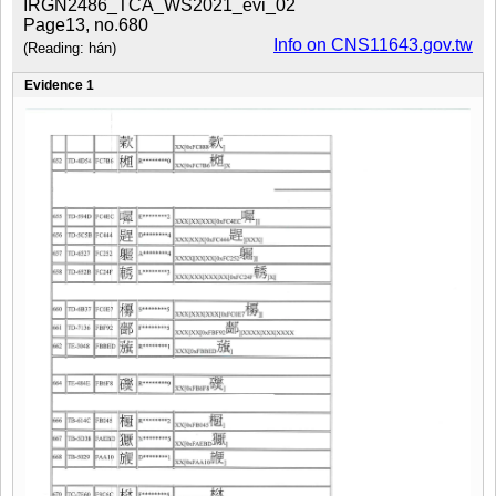
IRGN2486_TCA_WS2021_evi_02
Page13, no.680
Info on CNS11643.gov.tw
(Reading: hán)
Evidence 1