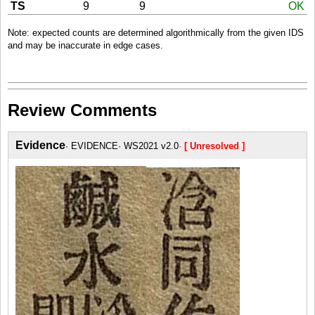
TS
9
9
OK
Note: expected counts are determined algorithmically from the given IDS
and may be inaccurate in edge cases.
Review Comments
Evidence
EVIDENCE
WS2021 v2.0
[ Unresolved ]