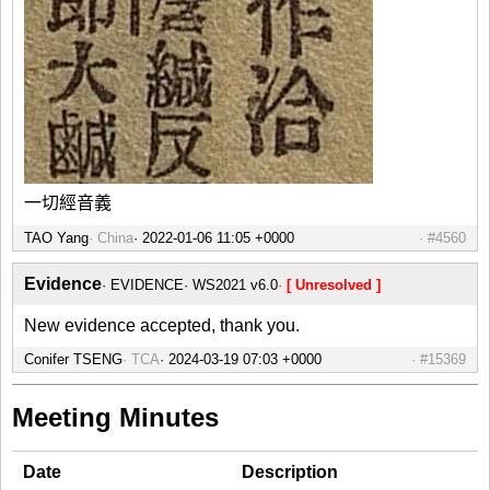
一切經音義
TAO Yang
China
#4560
Evidence
EVIDENCE
WS2021 v6.0
[ Unresolved ]
New evidence accepted, thank you.
Conifer TSENG
TCA
#15369
Meeting Minutes
Date
Description