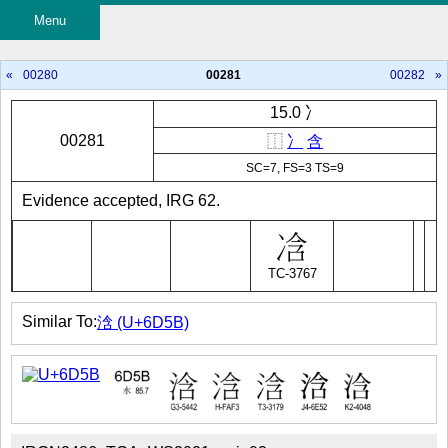
Menu
«
00280
00281
00282
»
15.0 冫
00281
⿰
冫
含
SC=7, FS=3 TS=9
Evidence accepted, IRG 62.
TC-3767
Similar To:
浛 (U+6D5B)