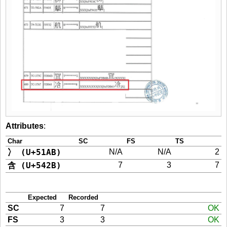
Attributes
:
Char
SC
FS
TS
冫 (U+51AB)
N/A
N/A
2
含 (U+542B)
7
3
7
Expected
Recorded
SC
7
7
OK
FS
3
3
OK