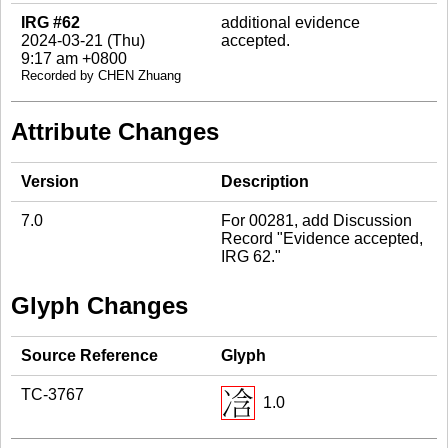
IRG #62
additional evidence
2024-03-21 (Thu)
accepted.
9:17 am +0800
Recorded by CHEN Zhuang
Attribute Changes
Version
Description
7.0
For 00281, add Discussion
Record "Evidence accepted,
IRG 62."
Glyph Changes
Source Reference
Glyph
TC-3767
1.0