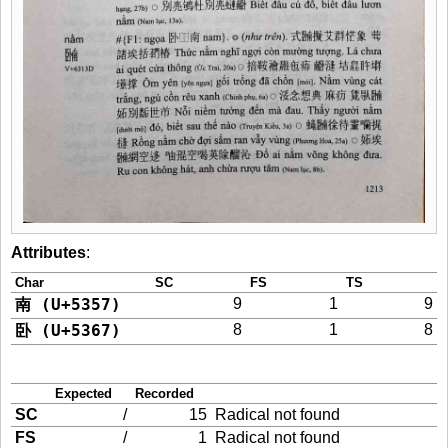
Attributes
:
Char
SC
FS
TS
南 (U+5357)
9
1
9
卧 (U+5367)
8
1
8
Expected
Recorded
SC
/
15
Radical not found
FS
/
1
Radical not found