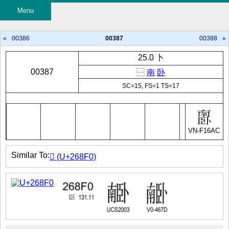
Menu
«
00386
00387
00388
»
25.0 卜
00387
⿱
南
卧
SC=15, FS=1 TS=17
VN-F16AC
Similar To:
𦣰 (U+268F0)