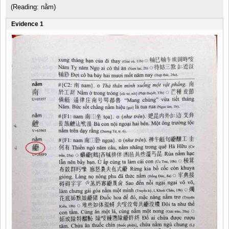
(Reading: nằm)
Evidence 1