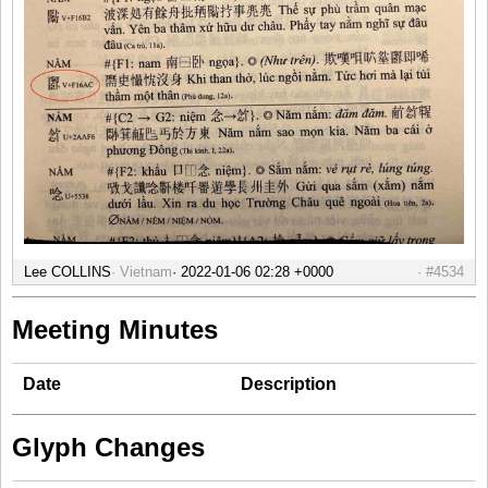
Lee COLLINS
Vietnam
#4534
Meeting Minutes
Date
Description
Glyph Changes