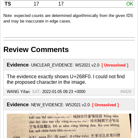
TS
17
17
OK
Note: expected counts are determined algorithmically from the given IDS
and may be inaccurate in edge cases.
Review Comments
Evidence
UNCLEAR_EVIDENCE
WS2021 v2.0
[ Unresolved ]
The evidence exactly shows U+268F0. I could not find
the proposed character in the image.
WANG Yifan
SAT
#4429
Evidence
NEW_EVIDENCE
WS2021 v2.0
[ Unresolved ]