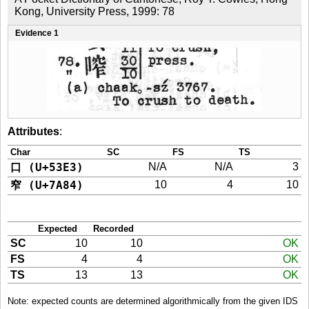
Kong, University Press, 1999: 78
Evidence 1
Attributes
:
Char
SC
FS
TS
口 (U+53E3)
N/A
N/A
3
窄 (U+7A84)
10
4
10
Expected
Recorded
SC
10
10
OK
FS
4
4
OK
TS
13
13
OK
Note: expected counts are determined algorithmically from the given IDS