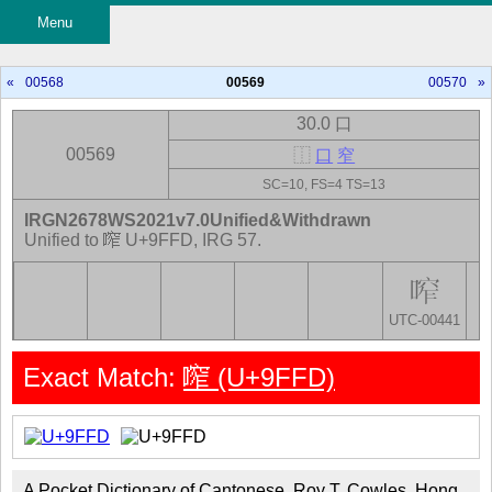
Menu
«
00568
00569
00570
»
30.0 口
00569
⿰
口
窄
SC=10, FS=4 TS=13
IRGN2678WS2021v7.0Unified&Withdrawn
Unified to 鿽 U+9FFD, IRG 57.
UTC-00441
Exact Match:
鿽 (U+9FFD)
A Pocket Dictionary of Cantonese, Roy T. Cowles, Hong