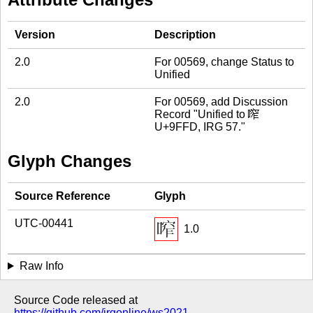
Version
Description
2.0
For 00569, change Status to
Unified
2.0
For 00569, add Discussion
Record "Unified to 鿽
U+9FFD, IRG 57."
Glyph Changes
Source Reference
Glyph
UTC-00441
1.0
Raw Info
Source Code released at
https://github.com/irgonline/ws2021
.