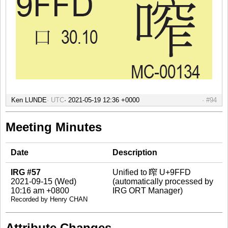
Ken LUNDE
UTC
#94
Meeting Minutes
Date
Description
IRG #57
Unified to 鿽 U+9FFD
2021-09-15 (Wed)
(automatically processed by
10:16 am +0800
IRG ORT Manager)
Recorded by Henry CHAN
Attribute Changes