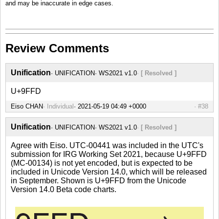
and may be inaccurate in edge cases.
Review Comments
Unification
UNIFICATION
WS2021 v1.0
[ Resolved ]
U+9FFD
Eiso CHAN
Individual
#38
Unification
UNIFICATION
WS2021 v1.0
[ Resolved ]
Agree with Eiso. UTC-00441 was included in the UTC's
submission for IRG Working Set 2021, because U+9FFD
(MC-00134) is not yet encoded, but is expected to be
included in Unicode Version 14.0, which will be released
in September. Shown is U+9FFD from the Unicode
Version 14.0 Beta code charts.