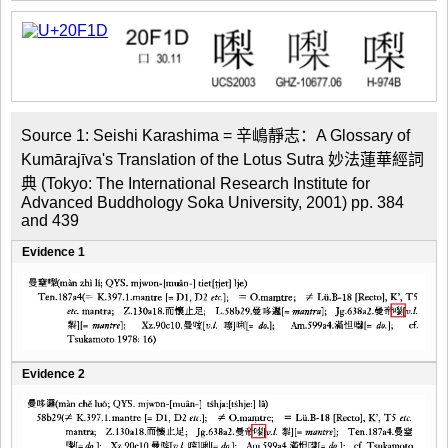
Source 1: Seishi Karashima = 辛嶋靜志：A Glossary of 
Kumārajīva's Translation of the Lotus Sutra 妙法蓮華經詞
典 (Tokyo: The International Research Institute for 
Advanced Buddhology Soka University, 2001) pp. 384 
and 439
Evidence 1
Evidence 2