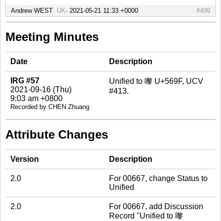
Andrew WEST
UK
#499
Meeting Minutes
Date
Description
IRG #57
Unified to 嚟 U+569F, UCV
2021-09-16 (Thu)
#413.
9:03 am +0800
Recorded by CHEN Zhuang
Attribute Changes
Version
Description
2.0
For 00667, change Status to
Unified
2.0
For 00667, add Discussion
Record "Unified to 嚟