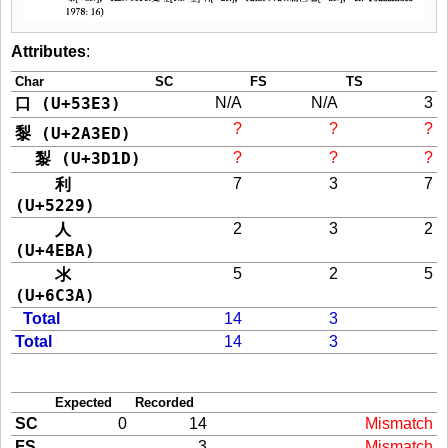
Attributes
:
Char
SC
FS
TS
口 (U+53E3)
N/A
N/A
3
?
?
?
𪏭 (U+2A3ED)
㴝 (U+3D1D)
?
?
?
利
7
3
7
(U+5229)
人
2
3
2
(U+4EBA)
氺
5
2
5
(U+6C3A)
Total
14
3
Total
14
3
Expected
Recorded
SC
0
14
Mismatch
FS
3
Mismatch