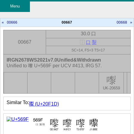
Menu
«
00666
00667
00668
»
30.0 口
00667
⿰
口
𪏭
SC=14, FS=3 TS=17
IRGN2678WS2021v7.0Unified&Withdrawn
Unified to 嚟 U+569F per UCV #413, IRG 57.
UK-20659
Similar To:
𠼝 (U+20F1D)