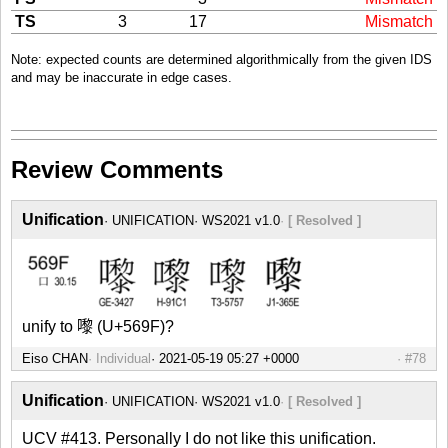
TS
3
17
Mismatch
Note: expected counts are determined algorithmically from the given IDS
and may be inaccurate in edge cases.
Review Comments
Unification
UNIFICATION
WS2021 v1.0
[ Resolved ]
unify to 嚟 (U+569F)?
Eiso CHAN
Individual
#78
Unification
UNIFICATION
WS2021 v1.0
[ Resolved ]
UCV #413. Personally I do not like this unification.