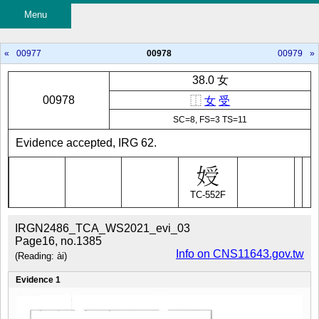
Menu
«
00977
00978
00979
»
38.0 女
00978
⿰
女
受
SC=8, FS=3 TS=11
Evidence accepted, IRG 62.
TC-552F
IRGN2486_TCA_WS2021_evi_03
Page16, no.1385
Info on CNS11643.gov.tw
(Reading: ài)
Evidence 1