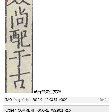
曾南豐先生文粹
TAO Yang
China
#4940
Other
COMMENT_IGNORE
WS2021 v2.0