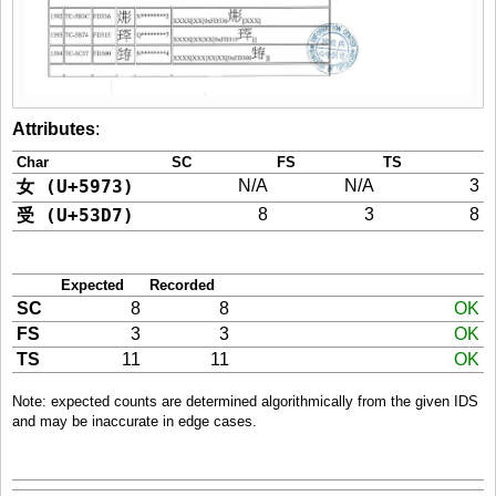
Attributes
:
Char
SC
FS
TS
女 (U+5973)
N/A
N/A
3
受 (U+53D7)
8
3
8
Expected
Recorded
SC
8
8
OK
FS
3
3
OK
TS
11
11
OK
Note: expected counts are determined algorithmically from the given IDS
and may be inaccurate in edge cases.