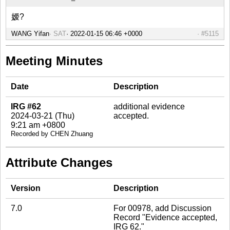
嫒?
WANG Yifan
SAT
#5115
Meeting Minutes
Date
Description
IRG #62
additional evidence
2024-03-21 (Thu)
accepted.
9:21 am +0800
Recorded by CHEN Zhuang
Attribute Changes
Version
Description
7.0
For 00978, add Discussion
Record "Evidence accepted,
IRG 62."