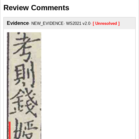
Review Comments
Evidence
NEW_EVIDENCE
WS2021 v2.0
[ Unresolved ]