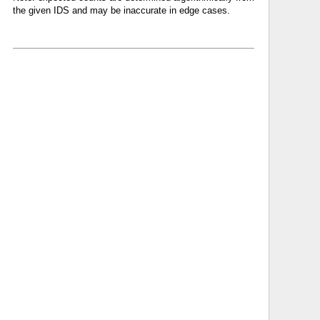
the given IDS and may be inaccurate in edge cases.