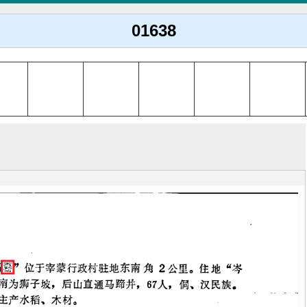
01638