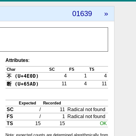
01639
»
Attributes
:
Char
SC
FS
TS
不 (U+4E0D)
4
1
4
断 (U+65AD)
11
4
11
Expected
Recorded
SC
/
11
Radical not found
FS
/
1
Radical not found
TS
15
15
OK
Note: expected counts are determined algorithmically from