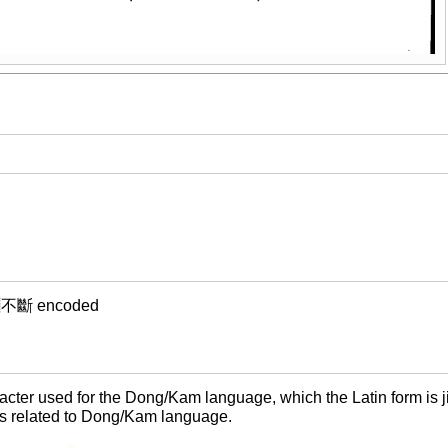
m ⿱不斷 encoded
ter used for the Dong/Kam language, which the Latin form is ji
s related to Dong/Kam language.