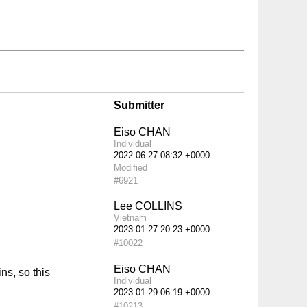
Submitter
Eiso CHAN
Individual
Modified
#6921
Lee COLLINS
Vietnam
#10022
Eiso CHAN
ns, so this
Individual
#10213