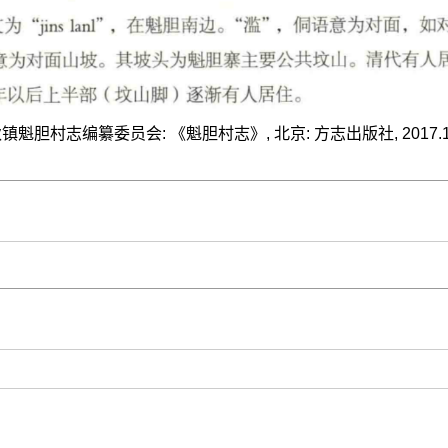
胆村志编纂委员会: 《魁胆村志》, 北京: 方志出版社, 2017.12, I