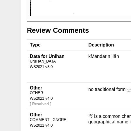
Review Comments
Type
Description
Data for Unihan
kMandarin liǎn
UNIHAN_DATA
WS2021 v3.0
Other
no traditional for
OTHER
WS2021 v4.0
[ Resolved ]
Other
岑 is a common charac
COMMENT_IGNORE
geographical name i
WS2021 v4.0