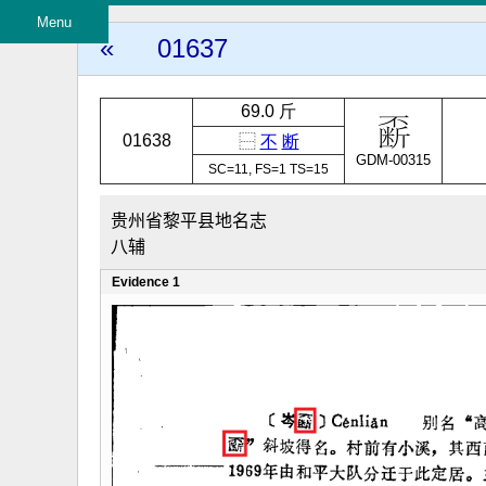
Menu
«
01637
69.0 斤
01638
⿱
不
断
GDM-00315
SC=11, FS=1 TS=15
贵州省黎平县地名志
八辅
Evidence 1