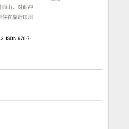
SBN 978-7-