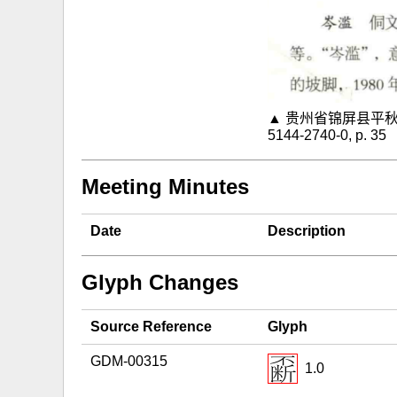
▲ 贵州省锦屏县平秋镇魁
5144-2740-0, p. 35
Meeting Minutes
Date
Description
Glyph Changes
Source Reference
Glyph
GDM-00315
1.0