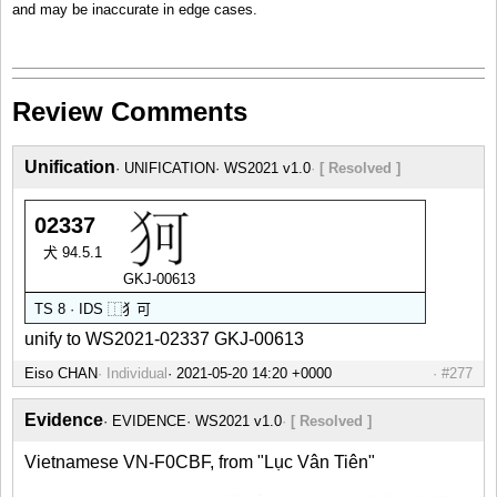
and may be inaccurate in edge cases.
Review Comments
Unification
UNIFICATION
WS2021 v1.0
[ Resolved ]
02337
犬 94.5.1
GKJ-00613
TS 8 · IDS
⿰
犭
可
unify to WS2021-02337 GKJ-00613
Eiso CHAN
Individual
#277
Evidence
EVIDENCE
WS2021 v1.0
[ Resolved ]
Vietnamese VN-F0CBF, from "Lục Vân Tiên"