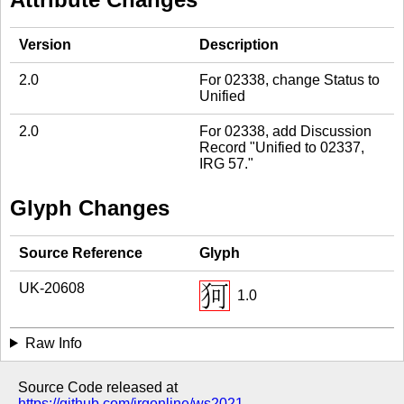
Version
Description
2.0
For 02338, change Status to
Unified
2.0
For 02338, add Discussion
Record "Unified to 02337,
IRG 57."
Glyph Changes
Source Reference
Glyph
UK-20608
1.0
Raw Info
Source Code released at
https://github.com/irgonline/ws2021
.