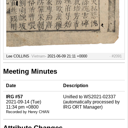
Lee COLLINS
Vietnam
#2091
Meeting Minutes
Date
Description
IRG #57
Unified to WS2021-02337
2021-09-14 (Tue)
(automatically processed by
11:34 pm +0800
IRG ORT Manager)
Recorded by Henry CHAN
Attribute Changes