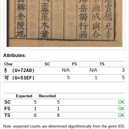
Attributes
:
Char
SC
FS
TS
犭 (U+72AD)
N/A
N/A
3
可 (U+53EF)
5
1
5
Expected
Recorded
SC
5
5
OK
FS
1
1
OK
TS
8
8
OK
Note: expected counts are determined algorithmically from the given IDS