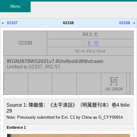
Menu
«
02337
02338
02339
»
94.0 犬
02338
⿰
犭
可
SC=5, FS=1 TS=8
IRGN2678WS2021v7.0Unified&Withdrawn
Unified to 02337, IRG 57.
UK-20608
Source 1: 陳繼儒：《太平清話》（明萬曆刊本）卷4 folio 
29
Note: Previously submitted for Ext. C1 by China as G_CYY00914
Evidence 1