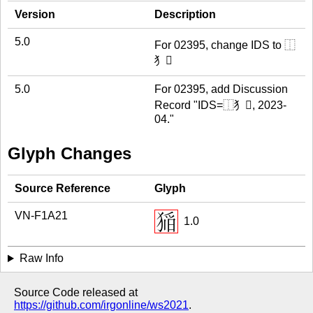
Version
Description
5.0
For 02395, change IDS to ⿰
犭𱬹
5.0
For 02395, add Discussion
Record "IDS=⿰犭𱬹, 2023-
04."
Glyph Changes
Source Reference
Glyph
VN-F1A21
1.0
Raw Info
Source Code released at
https://github.com/irgonline/ws2021
.