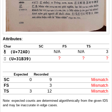
Attributes
:
Char
SC
FS
TS
犭 (U+72AD)
N/A
N/A
3
?
?
?
𱬹 (U+31B39)
Expected
Recorded
SC
0
9
Mismatch
FS
3
Mismatch
TS
3
12
Mismatch
Note: expected counts are determined algorithmically from the given IDS
and may be inaccurate in edge cases.