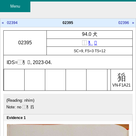
Menu
«
02394
02395
02396
»
94.0 犬
02395
⿰
犭
𱬹
SC=9, FS=3 TS=12
IDS=⿰犭𱬹, 2023-04.
VN-F1A21
(Reading: nhím)
Note: no ⿰犭舀
Evidence 1