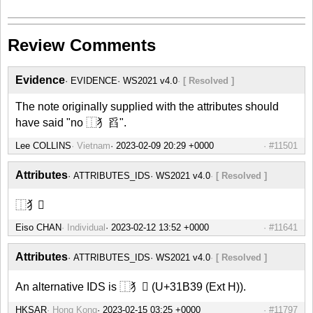
Review Comments
Evidence
EVIDENCE
WS2021 v4.0
[ Resolved ]
The note originally supplied with the attributes should
have said "no ⿰犭舀".
Lee COLLINS
Vietnam
#11501
Attributes
ATTRIBUTES_IDS
WS2021 v4.0
[ Resolved ]
⿰犭𱬹
Eiso CHAN
Individual
#11641
Attributes
ATTRIBUTES_IDS
WS2021 v4.0
[ Resolved ]
An alternative IDS is ⿰犭𱬹 (U+31B39 (Ext H)).
HKSAR
Hong Kong
#11797