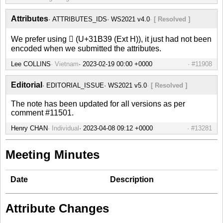
Attributes
ATTRIBUTES_IDS
WS2021 v4.0
[ Resolved ]
We prefer using 𱬹 (U+31B39 (Ext H)), it just had not been
encoded when we submitted the attributes.
Lee COLLINS
Vietnam
#11908
Editorial
EDITORIAL_ISSUE
WS2021 v5.0
[ Resolved ]
The note has been updated for all versions as per
comment #11501.
Henry CHAN
Individual
#13281
Meeting Minutes
Date
Description
Attribute Changes