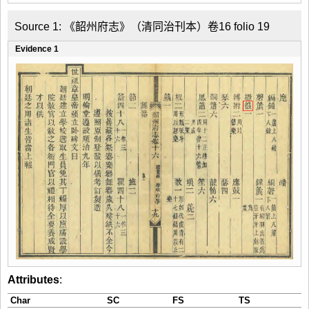
Source 1: 《韶州府志》（清同治刊本）卷16 folio 19
Evidence 1
Attributes
:
Char
SC
FS
TS