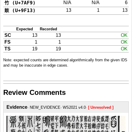
竹 (U+7AF9)
N/A
N/A
6
鼓 (U+9F13)
13
1
13
Expected
Recorded
SC
13
13
OK
FS
1
1
OK
TS
19
19
OK
Note: expected counts are determined algorithmically from the given IDS
and may be inaccurate in edge cases.
Review Comments
Evidence
NEW_EVIDENCE
WS2021 v4.0
[ Unresolved ]