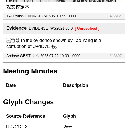
說文校定本
TAO Yang
China
#12954
Evidence
EVIDENCE
WS2021 v5.0
[ Unresolved ]
⿱竹鼓 in the evidence shown by Tao Yang is a
corruption of U+4D7E 䵾.
Andrew WEST
UK
#13697
Meeting Minutes
Date
Description
Glyph Changes
Source Reference
Glyph
UK-20212