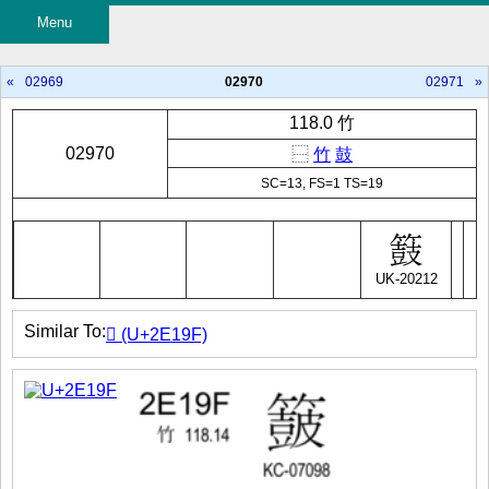
Menu
«
02969
02970
02971
»
118.0 竹
02970
⿱
竹
鼓
SC=13, FS=1 TS=19
UK-20212
Similar To:
𮆟 (U+2E19F)