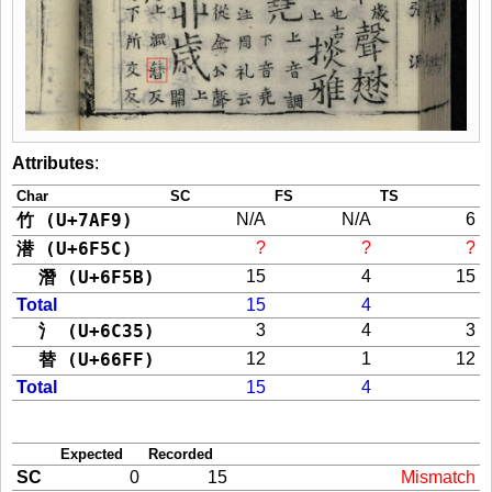
Attributes
:
Char
SC
FS
TS
竹 (U+7AF9)
N/A
N/A
6
潜 (U+6F5C)
?
?
?
潛 (U+6F5B)
15
4
15
Total
15
4
氵 (U+6C35)
3
4
3
替 (U+66FF)
12
1
12
Total
15
4
Expected
Recorded
SC
0
15
Mismatch