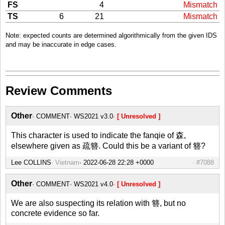
FS
4
Mismatch
TS
6
21
Mismatch
Note: expected counts are determined algorithmically from the given IDS
and may be inaccurate in edge cases.
Review Comments
Other
COMMENT
WS2021 v3.0
[ Unresolved ]
This character is used to indicate the fanqie of 森,
elsewhere given as 疏簪. Could this be a variant of 簪?
Lee COLLINS
Vietnam
#7088
Other
COMMENT
WS2021 v4.0
[ Unresolved ]
We are also suspecting its relation with 簪, but no
concrete evidence so far.