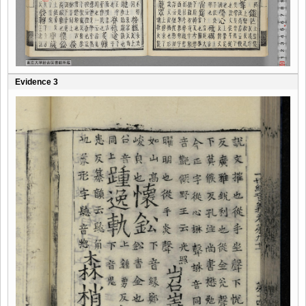
Evidence 3