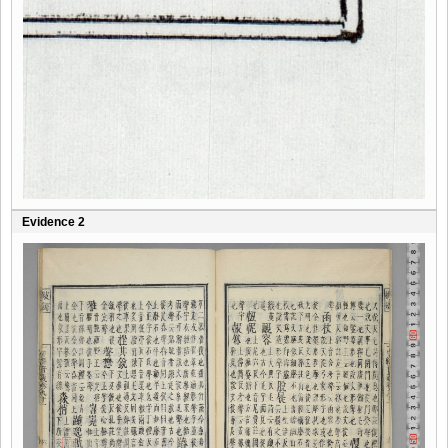
Evidence 2