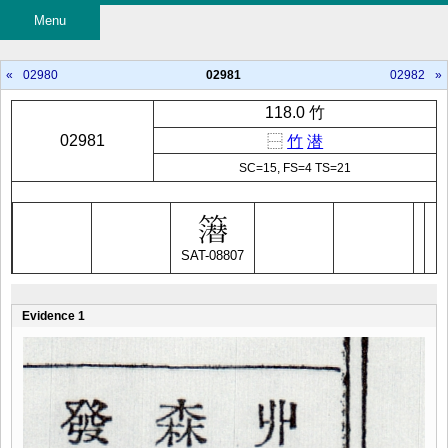
Menu
«
02980
02981
02982
»
118.0 竹
02981
⿱
竹
潜
SC=15, FS=4 TS=21
SAT-08807
Evidence 1