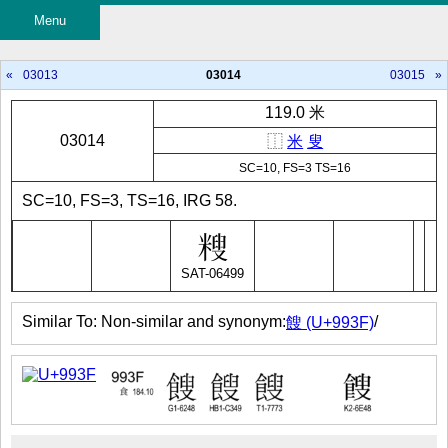
Menu
«
03013
03014
03015
»
119.0 米
03014
⿰
米
叟
SC=10, FS=3 TS=16
SC=10, FS=3, TS=16, IRG 58.
SAT-06499
Similar To: Non-similar and synonym:
/
餿 (U+993F)