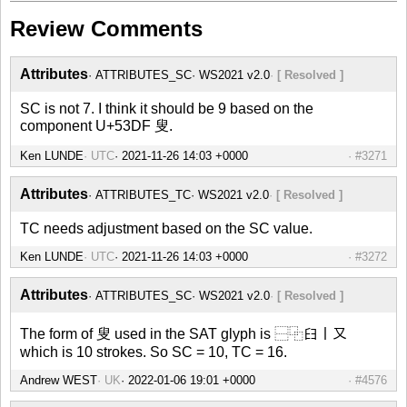
Review Comments
Attributes
ATTRIBUTES_SC
WS2021 v2.0
[ Resolved ]
SC is not 7. I think it should be 9 based on the
component U+53DF 叟.
Ken LUNDE
UTC
#3271
Attributes
ATTRIBUTES_TC
WS2021 v2.0
[ Resolved ]
TC needs adjustment based on the SC value.
Ken LUNDE
UTC
#3272
Attributes
ATTRIBUTES_SC
WS2021 v2.0
[ Resolved ]
The form of 叟 used in the SAT glyph is ⿱⿻𦥑丨又
which is 10 strokes. So SC = 10, TC = 16.
Andrew WEST
UK
#4576