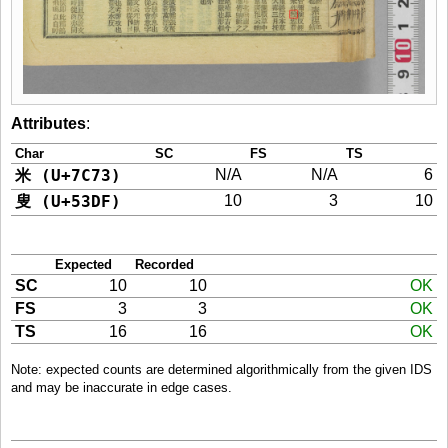
Attributes
:
Char
SC
FS
TS
米 (U+7C73)
N/A
N/A
6
叟 (U+53DF)
10
3
10
Expected
Recorded
SC
10
10
OK
FS
3
3
OK
TS
16
16
OK
Note: expected counts are determined algorithmically from the given IDS
and may be inaccurate in edge cases.