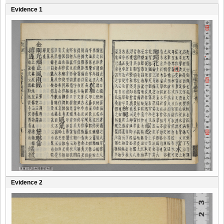
Evidence 1
Evidence 2