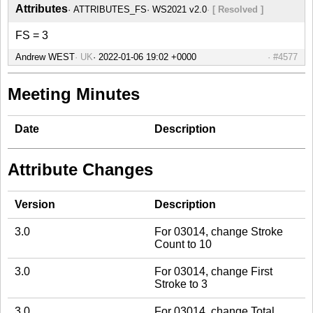
Attributes
ATTRIBUTES_FS
WS2021 v2.0
[ Resolved ]
FS = 3
Andrew WEST
UK
#4577
Meeting Minutes
Date
Description
Attribute Changes
Version
Description
3.0
For 03014, change Stroke
Count to 10
3.0
For 03014, change First
Stroke to 3
3.0
For 03014, change Total