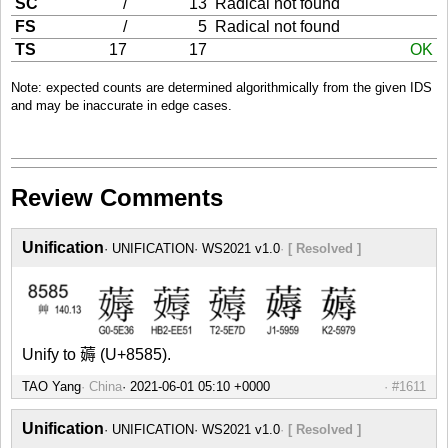
SC
/
13
Radical not found
FS
/
5
Radical not found
TS
17
17
OK
Note: expected counts are determined algorithmically from the given IDS
and may be inaccurate in edge cases.
Review Comments
Unification
UNIFICATION
WS2021 v1.0
[ Resolved ]
Unify to 薅 (U+8585).
TAO Yang
China
#1611
Unification
UNIFICATION
WS2021 v1.0
[ Resolved ]