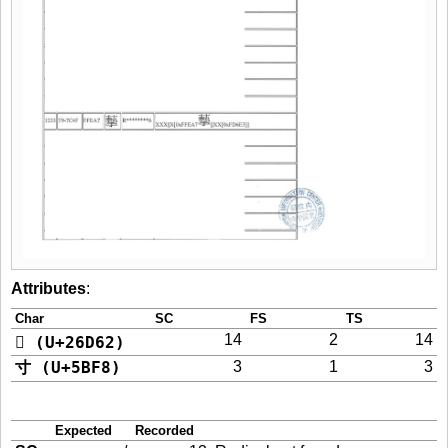
Attributes
:
Char
SC
FS
TS
14
2
14
𦵢 (U+26D62)
寸 (U+5BF8)
3
1
3
Expected
Recorded