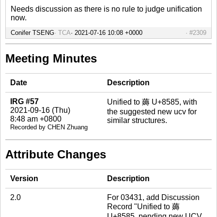
Needs discussion as there is no rule to judge unification
now.
Conifer TSENG
TCA
#2309
Meeting Minutes
Date
Description
IRG #57
Unified to 薅 U+8585, with
2021-09-16 (Thu)
the suggested new ucv for
8:48 am +0800
similar structures.
Recorded by CHEN Zhuang
Attribute Changes
Version
Description
2.0
For 03431, add Discussion
Record "Unified to 薅
U+8585, pending new UCV