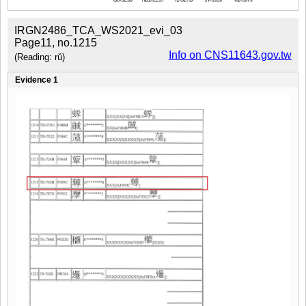
IRGN2486_TCA_WS2021_evi_03
Page11, no.1215
Info on CNS11643.gov.tw
(Reading: rǔ)
Evidence 1