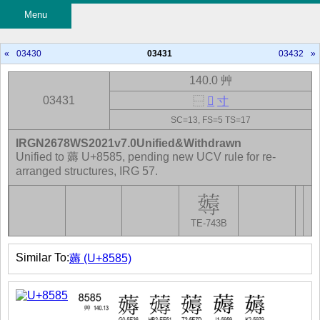
Menu
«
03430
03431
03432
»
140.0 艸
03431
⿱
𦵢
寸
SC=13, FS=5 TS=17
IRGN2678WS2021v7.0Unified&Withdrawn
Unified to 薅 U+8585, pending new UCV rule for re-
arranged structures, IRG 57.
TE-743B
Similar To:
薅 (U+8585)