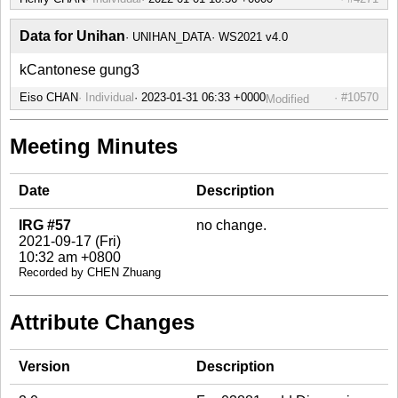
Data for Unihan
UNIHAN_DATA
WS2021 v4.0
kCantonese gung3
Eiso CHAN
Individual
#10570
Modified
Meeting Minutes
Date
Description
IRG #57
no change.
2021-09-17 (Fri)
10:32 am +0800
Recorded by CHEN Zhuang
Attribute Changes
Version
Description