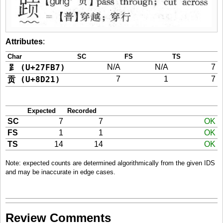
Attributes
:
Char
SC
FS
TS
𧾷 (U+27FB7)
N/A
N/A
7
贡 (U+8D21)
7
1
7
Expected
Recorded
SC
7
7
OK
FS
1
1
OK
TS
14
14
OK
Note: expected counts are determined algorithmically from the given IDS
and may be inaccurate in edge cases.
Review Comments