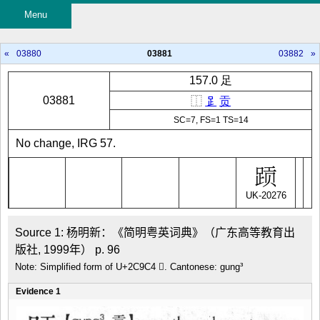
Menu
«
03880
03881
03882
»
157.0 足
03881
⿰
𧾷
贡
SC=7, FS=1 TS=14
No change, IRG 57.
UK-20276
Source 1: 杨明新：《简明粤英词典》（广东高等教育出
版社, 1999年） p. 96
Note: Simplified form of U+2C9C4 𬧄. Cantonese: gung³
Evidence 1