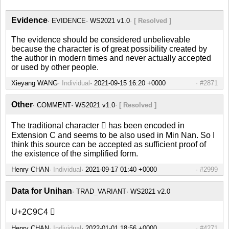
Evidence
EVIDENCE
WS2021 v1.0
[ Resolved ]
The evidence should be considered unbelievable
because the character is of great possibility created by
the author in modern times and never actually accepted
or used by other people.
Xieyang WANG
Individual
#2871
Other
COMMENT
WS2021 v1.0
[ Resolved ]
The traditional character 𬧄 has been encoded in
Extension C and seems to be also used in Min Nan. So I
think this source can be accepted as sufficient proof of
the existence of the simplified form.
Henry CHAN
Individual
#2999
Data for Unihan
TRAD_VARIANT
WS2021 v2.0
U+2C9C4 𬧄
Henry CHAN
Individual
#4271