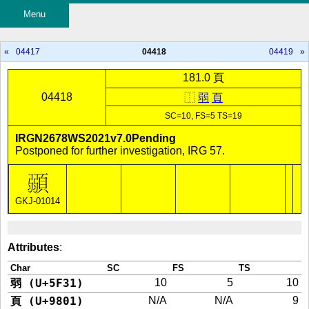
Menu
«
04417
04418
04419
»
181.0 頁
04418
⿰
弱
頁
SC=10, FS=5 TS=19
IRGN2678WS2021v7.0Pending
Postponed for further investigation, IRG 57.
GKJ-01014
Attributes
:
Char
SC
FS
TS
弱 (U+5F31)
10
5
10
頁 (U+9801)
N/A
N/A
9