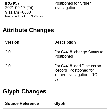
IRG #57
Postponed for further
2021-09-17 (Fri)
investigation
9:11 am +0800
Recorded by CHEN Zhuang
Attribute Changes
Version
Description
2.0
For 04418, change Status to
Postponed
2.0
For 04418, add Discussion
Record "Postponed for
further investigation, IRG
57."
Glyph Changes
Source Reference
Glyph