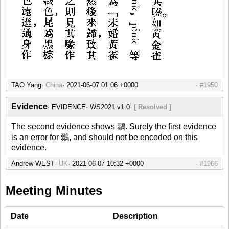
TAO Yang
China
#1950
Evidence
EVIDENCE
WS2021 v1.0
[ Resolved ]
The second evidence shows 鶸. Surely the first evidence
is an error for 鶸, and should not be encoded on this
evidence.
Andrew WEST
UK
#1966
Meeting Minutes
Date
Description