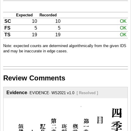
Expected
Recorded
SC
10
10
OK
FS
5
5
OK
TS
19
19
OK
Note: expected counts are determined algorithmically from the given IDS
and may be inaccurate in edge cases.
Review Comments
Evidence
EVIDENCE
WS2021 v1.0
[ Resolved ]