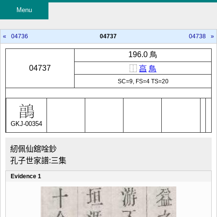
Menu
«
04736
04737
04738
»
196.0 鳥
04737
⿰
亯
鳥
SC=9, FS=4 TS=20
GKJ-00354
紉佩仙舘唫鈔
孔子世家譜:三集
Evidence 1