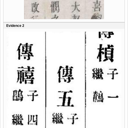
Evidence 2