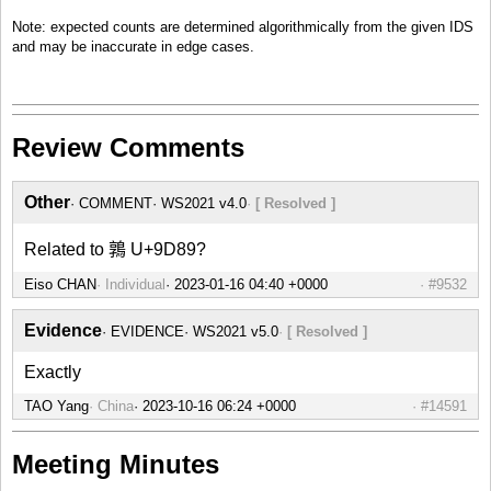
Note: expected counts are determined algorithmically from the given IDS
and may be inaccurate in edge cases.
Review Comments
Other
COMMENT
WS2021 v4.0
[ Resolved ]
Related to 鶉 U+9D89?
Eiso CHAN
Individual
#9532
Evidence
EVIDENCE
WS2021 v5.0
[ Resolved ]
Exactly
TAO Yang
China
#14591
Meeting Minutes