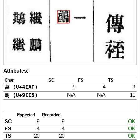
Attributes
:
Char
SC
FS
TS
亯 (U+4EAF)
9
4
9
鳥 (U+9CE5)
N/A
N/A
11
Expected
Recorded
SC
9
9
OK
FS
4
4
OK
TS
20
20
OK