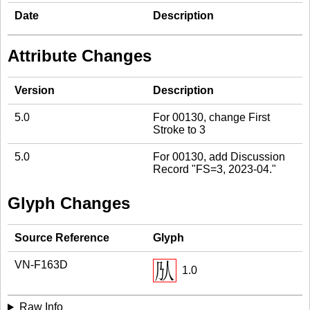
Date
Description
Attribute Changes
Version
Description
5.0
For 00130, change First
Stroke to 3
5.0
For 00130, add Discussion
Record "FS=3, 2023-04."
Glyph Changes
Source Reference
Glyph
VN-F163D
1.0
Raw Info