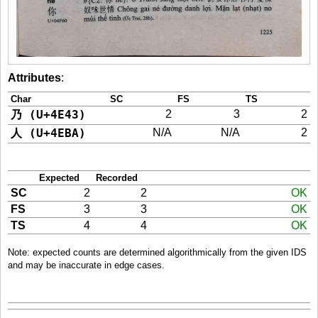
Attributes
:
Char
SC
FS
TS
乃 (U+4E43)
2
3
2
人 (U+4EBA)
N/A
N/A
2
Expected
Recorded
SC
2
2
OK
FS
3
3
OK
TS
4
4
OK
Note: expected counts are determined algorithmically from the given IDS
and may be inaccurate in edge cases.