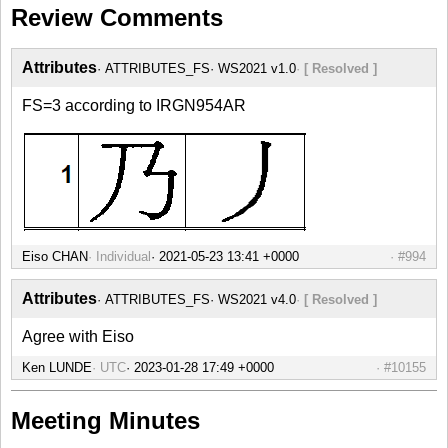
Review Comments
Attributes
ATTRIBUTES_FS
WS2021 v1.0
[ Resolved ]
FS=3 according to IRGN954AR
Eiso CHAN
Individual
#994
Attributes
ATTRIBUTES_FS
WS2021 v4.0
[ Resolved ]
Agree with Eiso
Ken LUNDE
UTC
#10155
Meeting Minutes