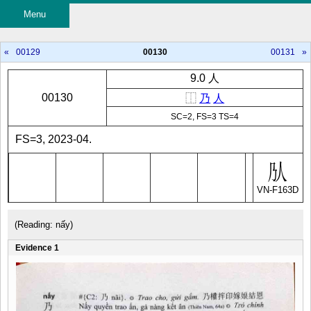
Menu
«
00129
00130
00131
»
9.0 人
00130
⿰
乃
人
SC=2, FS=3 TS=4
FS=3, 2023-04.
VN-F163D
(Reading: nấy)
Evidence 1