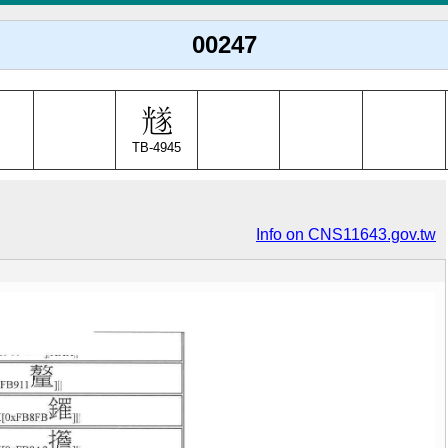
00247
TB-4945
Info on CNS11643.gov.tw