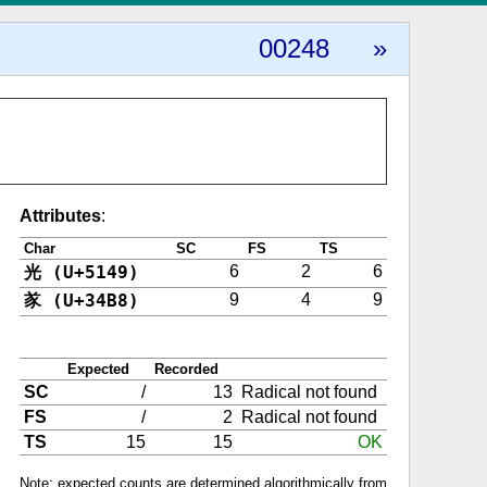
00248
»
Attributes
:
Char
SC
FS
TS
光 (U+5149)
6
2
6
㒸 (U+34B8)
9
4
9
Expected
Recorded
SC
/
13
Radical not found
FS
/
2
Radical not found
TS
15
15
OK
Note: expected counts are determined algorithmically from