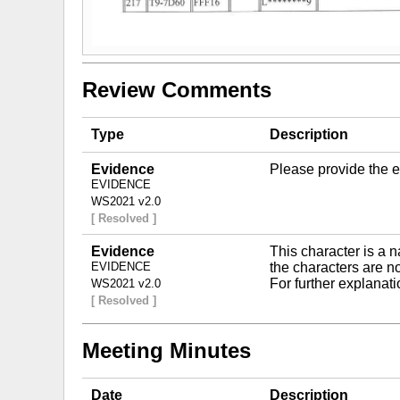
Review Comments
Type
Description
Evidence
Please provide the e
EVIDENCE
WS2021 v2.0
[ Resolved ]
Evidence
This character is a 
EVIDENCE
the characters are no
For further explanat
WS2021 v2.0
[ Resolved ]
Meeting Minutes
Date
Description