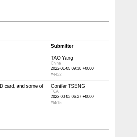
Submitter
TAO Yang
China
#4432
 ID card, and some of
Conifer TSENG
TCA
#5515