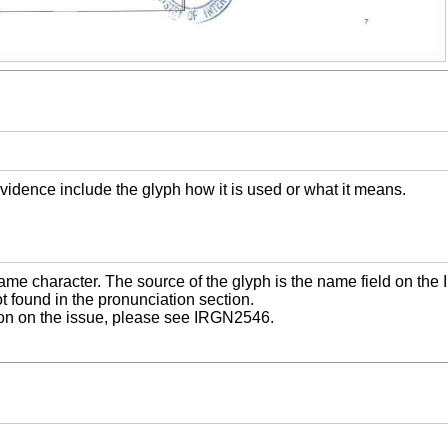
vidence include the glyph how it is used or what it means.
name character. The source of the glyph is the name field on the
t found in the pronunciation section.
ion on the issue, please see IRGN2546.