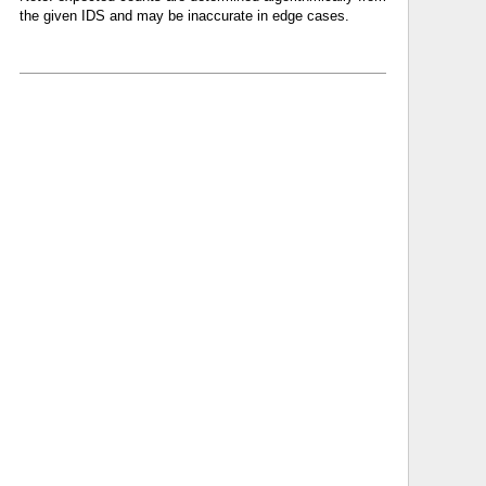
the given IDS and may be inaccurate in edge cases.