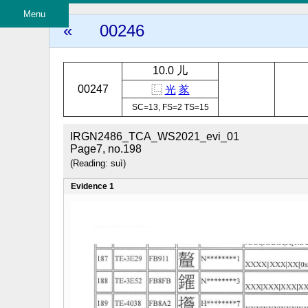
Menu
«
00246
10.0 儿
00247
⿺
光
㒸
SC=13, FS=2 TS=15
IRGN2486_TCA_WS2021_evi_01
Page7, no.198
(Reading: suì)
Evidence 1