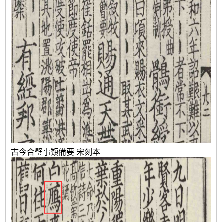
古今合璧事類備要 宋刻本