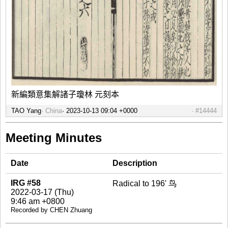
新編類意集解諸子瓊林 元刻本
TAO Yang
China
#14444
Meeting Minutes
Date
Description
IRG #58
Radical to 196' 鸟
2022-03-17 (Thu)
9:46 am +0800
Recorded by CHEN Zhuang