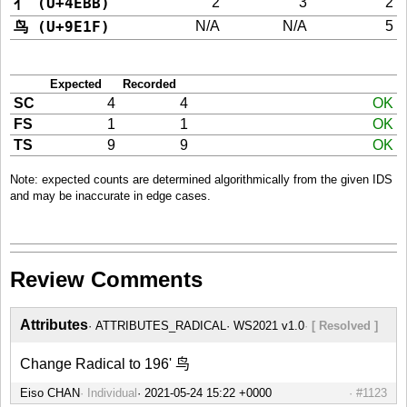
亻 (U+4EBB)
2
3
2
鸟 (U+9E1F)
N/A
N/A
5
Expected
Recorded
SC
4
4
OK
FS
1
1
OK
TS
9
9
OK
Note: expected counts are determined algorithmically from the given IDS
and may be inaccurate in edge cases.
Review Comments
Attributes
ATTRIBUTES_RADICAL
WS2021 v1.0
[ Resolved ]
Change Radical to 196' 鸟
Eiso CHAN
Individual
#1123