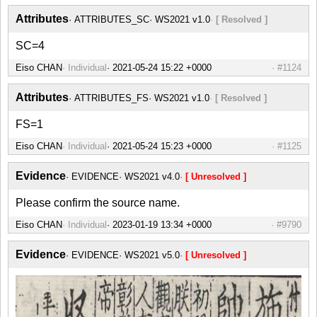
Attributes
ATTRIBUTES_SC
WS2021 v1.0
[ Resolved ]
SC=4
Eiso CHAN
Individual
#1124
Attributes
ATTRIBUTES_FS
WS2021 v1.0
[ Resolved ]
FS=1
Eiso CHAN
Individual
#1125
Evidence
EVIDENCE
WS2021 v4.0
[ Unresolved ]
Please confirm the source name.
Eiso CHAN
Individual
#9790
Evidence
EVIDENCE
WS2021 v5.0
[ Unresolved ]