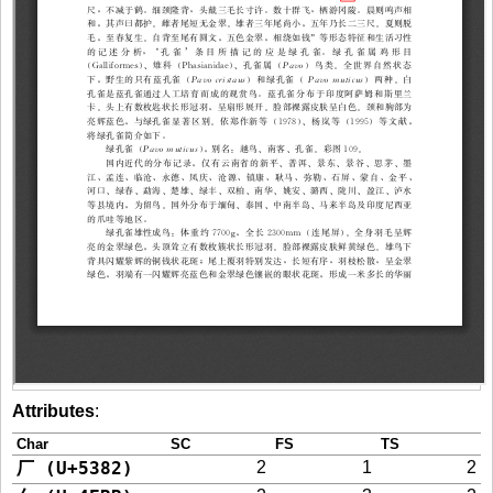
Attributes
:
Char
SC
FS
TS
厂 (U+5382)
2
1
2