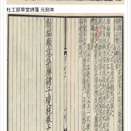
杜工部草堂詩箋 元刻本