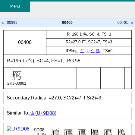
Menu
«
00399
00400
00401
»
R=196.1 鸟, SC=4, FS=1
00400
R2=27.0 厂, SC2=7, FS=3
IDS=
⿸
厂
⿰
亻
鸟
, TS=9
R=196.1 (鸟), SC=4, FS=1, IRG 58.
GKJ-00801
Secondary Radical =27.0, SC(2)=7, FS(2)=3
Similar To:
鴈 (U+9D08)