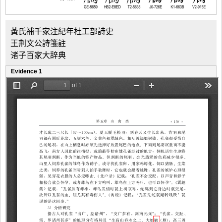
黃氏補千家注紀年杜工部詩史
王荆文公詩箋註
诸子百家大辞典
Evidence 1