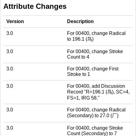
Attribute Changes
Version
Description
3.0
For 00400, change Radical
to 196.1 (鸟)
3.0
For 00400, change Stroke
Count to 4
3.0
For 00400, change First
Stroke to 1
3.0
For 00400, add Discussion
Record "R=196.1 (鸟), SC=4,
FS=1, IRG 58."
3.0
For 00400, change Radical
(Secondary) to 27.0 (厂)
3.0
For 00400, change Stroke
Count (Secondary) to 7