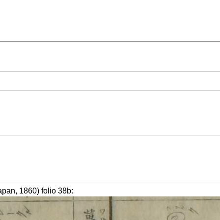
 1860) folio 38b: