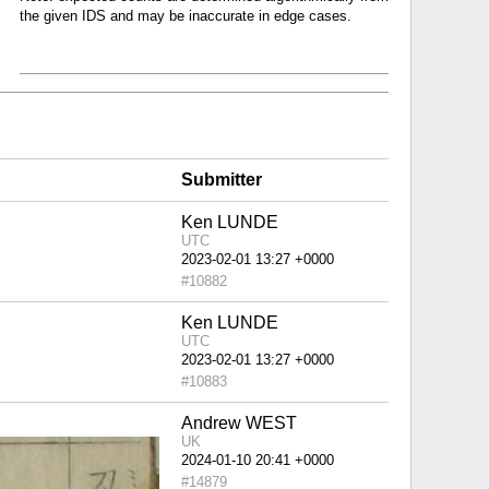
the given IDS and may be inaccurate in edge cases.
Submitter
Ken LUNDE
UTC
#10882
Ken LUNDE
UTC
#10883
Andrew WEST
UK
#14879