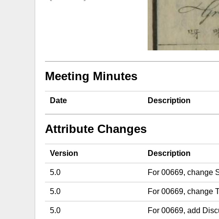
Meeting Minutes
Date
Description
Attribute Changes
Version
Description
5.0
For 00669, change S
5.0
For 00669, change T
5.0
For 00669, add Dis