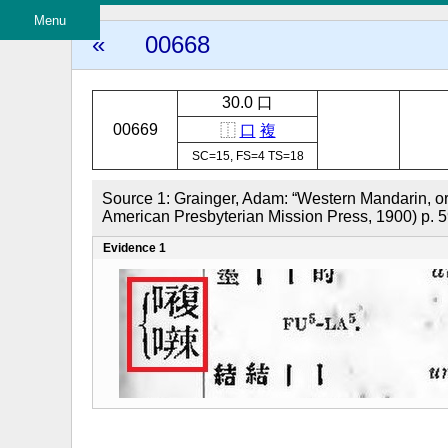
Menu
«
00668
30.0 口
00669
⿰
口
複
SC=15, FS=4 TS=18
Source 1: Grainger, Adam: “Western Mandarin, o
American Presbyterian Mission Press, 1900) p. 
Evidence 1