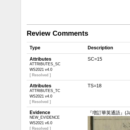
Review Comments
Type
Description
Attributes
SC=15
ATTRIBUTES_SC
WS2021 v4.0
[ Resolved ]
Attributes
TS=18
ATTRIBUTES_TC
WS2021 v4.0
[ Resolved ]
Evidence
『増訂華英通語』(Japan,
NEW_EVIDENCE
WS2021 v6.0
[ Resolved ]