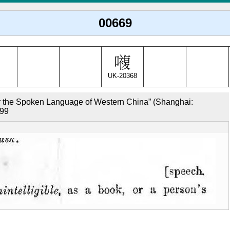
00669
UK-20368
r the Spoken Language of Western China” (Shanghai: 
599