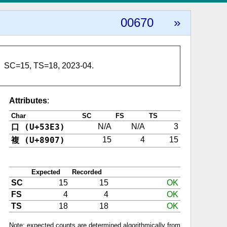
00670
»
SC=15, TS=18, 2023-04.
Attributes
:
Char
SC
FS
TS
口 (U+53E3)
N/A
N/A
3
複 (U+8907)
15
4
15
Expected
Recorded
SC
15
15
OK
FS
4
4
OK
TS
18
18
OK
Note: expected counts are determined algorithmically from