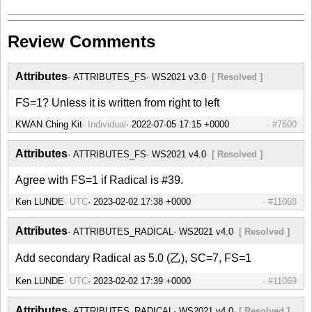
Review Comments
Attributes
ATTRIBUTES_FS
WS2021 v3.0
[ Resolved ]
FS=1? Unless it is written from right to left
KWAN Ching Kit
Individual
#7600
Attributes
ATTRIBUTES_FS
WS2021 v4.0
[ Resolved ]
Agree with FS=1 if Radical is #39.
Ken LUNDE
UTC
#11068
Attributes
ATTRIBUTES_RADICAL
WS2021 v4.0
[ Resolved ]
Add secondary Radical as 5.0 (乙), SC=7, FS=1
Ken LUNDE
UTC
#11069
Attributes
ATTRIBUTES_RADICAL
WS2021 v4.0
[ Resolved ]