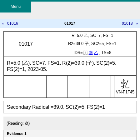
Menu
«
01016
01017
01018
»
R=5.0 乙, SC=7, FS=1
01017
R2=39.0 子, SC2=5, FS=1
IDS=
⿰
孛
乙
, TS=8
R=5.0 (乙), SC=7, FS=1, R(2)=39.0 (子), SC(2)=5,
FS(2)=1, 2023-05.
VN-F1F45
Secondary Radical =39.0, SC(2)=5, FS(2)=1
(Reading: ót)
Evidence 1