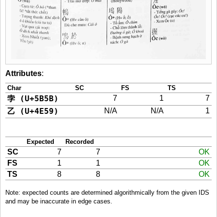
Attributes
:
Char
SC
FS
TS
孛 (U+5B5B)
7
1
7
乙 (U+4E59)
N/A
N/A
1
Expected
Recorded
SC
7
7
OK
FS
1
1
OK
TS
8
8
OK
Note: expected counts are determined algorithmically from the given IDS
and may be inaccurate in edge cases.