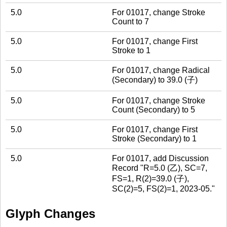
5.0
For 01017, change Stroke
Count to 7
5.0
For 01017, change First
Stroke to 1
5.0
For 01017, change Radical
(Secondary) to 39.0 (子)
5.0
For 01017, change Stroke
Count (Secondary) to 5
5.0
For 01017, change First
Stroke (Secondary) to 1
5.0
For 01017, add Discussion
Record "R=5.0 (乙), SC=7,
FS=1, R(2)=39.0 (子),
SC(2)=5, FS(2)=1, 2023-05."
Glyph Changes