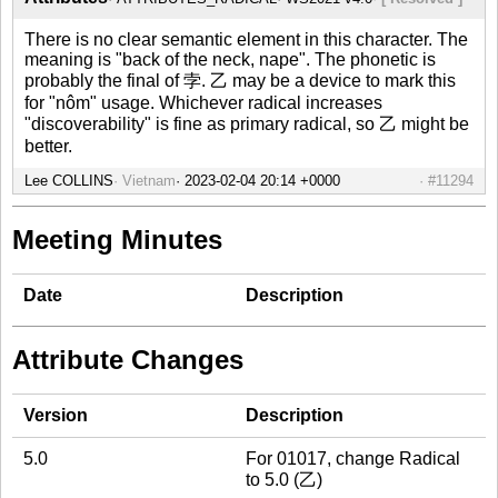
There is no clear semantic element in this character. The
meaning is "back of the neck, nape". The phonetic is
probably the final of 孛. 乙 may be a device to mark this
for "nôm" usage. Whichever radical increases
"discoverability" is fine as primary radical, so 乙 might be
better.
Lee COLLINS
Vietnam
#11294
Meeting Minutes
Date
Description
Attribute Changes
Version
Description
5.0
For 01017, change Radical
to 5.0 (乙)