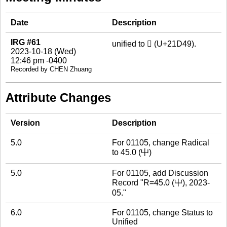
Date
Description
IRG #61
unified to 𡵉 (U+21D49).
2023-10-18 (Wed)
12:46 pm -0400
Recorded by CHEN Zhuang
Attribute Changes
Version
Description
5.0
For 01105, change Radical
to 45.0 (屮)
5.0
For 01105, add Discussion
Record "R=45.0 (屮), 2023-
05."
6.0
For 01105, change Status to
Unified