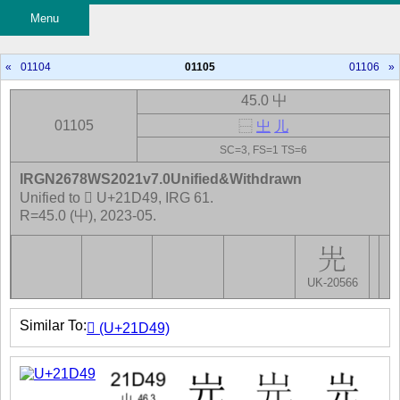
Menu
«
01104
01105
01106
»
45.0 屮
01105
⿱
㞢
儿
SC=3, FS=1 TS=6
IRGN2678WS2021v7.0Unified&Withdrawn
Unified to 𡵉 U+21D49, IRG 61.
R=45.0 (屮), 2023-05.
UK-20566
Similar To:
𡵉 (U+21D49)