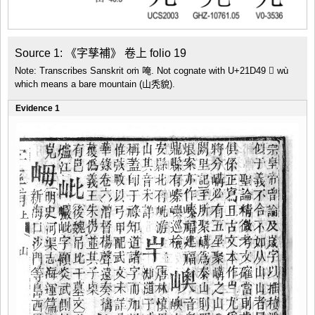
Source 1: 《字孳補》 卷上 folio 19
Note: Transcribes Sanskrit oṁ 唵. Not cognate with U+21D49 𡵉 wù
which means a bare mountain (山秃貌).
Evidence 1