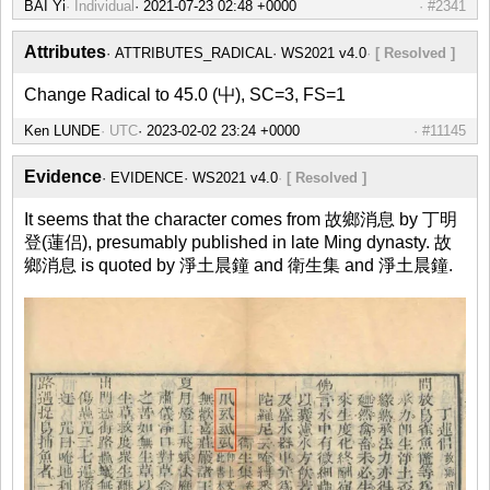
BAI Yi
Individual
#2341
Attributes
ATTRIBUTES_RADICAL
WS2021 v4.0
[ Resolved ]
Change Radical to 45.0 (屮), SC=3, FS=1
Ken LUNDE
UTC
#11145
Evidence
EVIDENCE
WS2021 v4.0
[ Resolved ]
It seems that the character comes from 故鄉消息 by 丁明
登(蓮侣), presumably published in late Ming dynasty. 故
鄉消息 is quoted by 淨土晨鐘 and 衛生集 and 淨土晨鐘.