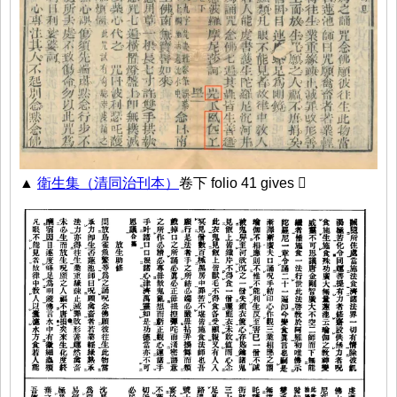
▲
衛生集（清同治刊本）
卷下 folio 41 gives 𡵉