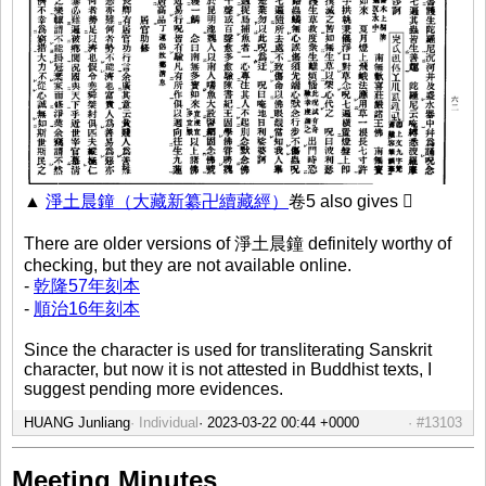
▲
淨土晨鐘（大藏新纂卍續藏經）
卷5 also gives 𡵉
There are older versions of 淨土晨鐘 definitely worthy of
checking, but they are not available online.
-
乾隆57年刻本
-
順治16年刻本
Since the character is used for transliterating Sanskrit
character, but now it is not attested in Buddhist texts, I
suggest pending more evidences.
HUANG Junliang
Individual
#13103
Meeting Minutes