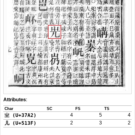
Attributes
:
Char
SC
FS
TS
㞢 (U+37A2)
4
5
4
儿 (U+513F)
2
3
2