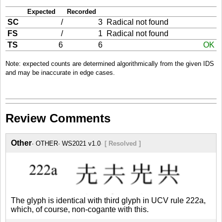
Expected
Recorded
SC
/
3
Radical not found
FS
/
1
Radical not found
TS
6
6
OK
Note: expected counts are determined algorithmically from the given IDS
and may be inaccurate in edge cases.
Review Comments
Other
OTHER
WS2021 v1.0
[ Resolved ]
The glyph is identical with third glyph in UCV rule 222a,
which, of course, non-cogante with this.