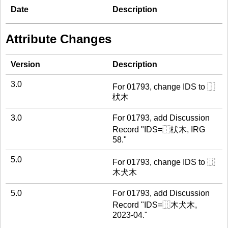
Date
Description
Attribute Changes
Version
Description
3.0
For 01793, change IDS to ⿰
枤木
3.0
For 01793, add Discussion
Record "IDS=⿰枤木, IRG
58."
5.0
For 01793, change IDS to ⿲
木犬木
5.0
For 01793, add Discussion
Record "IDS=⿲木犬木,
2023-04."