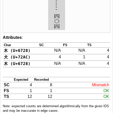
Attributes
:
Char
SC
FS
TS
木 (U+6728)
N/A
N/A
4
犬 (U+72AC)
4
1
4
木 (U+6728)
N/A
N/A
4
Expected
Recorded
SC
4
8
Mismatch
FS
1
1
OK
TS
12
12
OK
Note: expected counts are determined algorithmically from the given IDS
and may be inaccurate in edge cases.