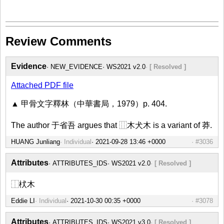
Review Comments
Evidence
NEW_EVIDENCE
WS2021 v2.0
[ Resolved ]
Attached PDF file
▲ 甲骨文字釋林（中華書局，1979）p. 404.
The author 于省吾 argues that ⿲木犬木 is a variant of 莽.
HUANG Junliang
Individual
#3036
Attributes
ATTRIBUTES_IDS
WS2021 v2.0
[ Resolved ]
⿰枤木
Eddie LI
Individual
#3078
Attributes
ATTRIBUTES_IDS
WS2021 v3.0
[ Resolved ]