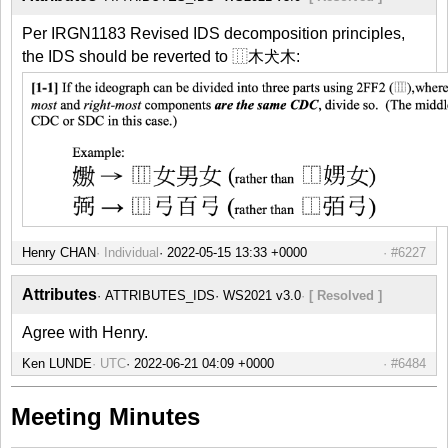
Per IRGN1183 Revised IDS decomposition principles,
the IDS should be reverted to ⿲木犬木:
Henry CHAN
Individual
#6227
Attributes
ATTRIBUTES_IDS
WS2021 v3.0
[ Resolved ]
Agree with Henry.
Ken LUNDE
UTC
#6484
Meeting Minutes