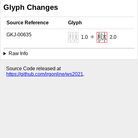
Glyph Changes
Source Reference
Glyph
GKJ-00635
🢂
1.0
2.0
Raw Info
Source Code released at
https://github.com/irgonline/ws2021
.