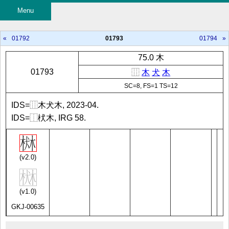
Menu
«
01792
01793
01794
»
75.0 木
01793
⿲
木
犬
木
SC=8, FS=1 TS=12
IDS=⿲木犬木, 2023-04.
IDS=⿰枤木, IRG 58.
(v2.0)
(v1.0)
GKJ-00635