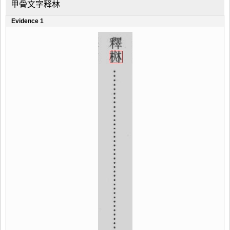
甲骨文字释林
Evidence 1