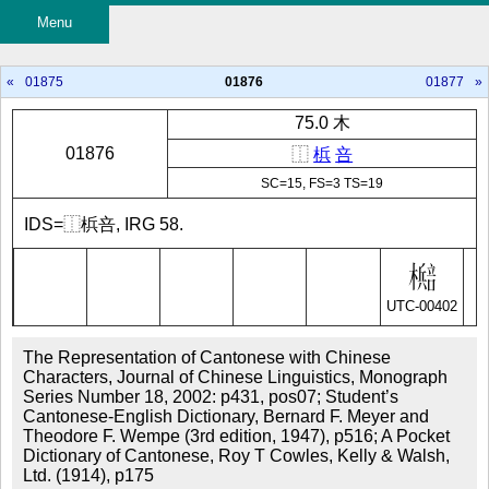
Menu
«
01875
01876
01877
»
75.0 木
01876
⿰
梹
咅
SC=15, FS=3 TS=19
IDS=⿰梹咅, IRG 58.
UTC-00402
The Representation of Cantonese with Chinese
Characters, Journal of Chinese Linguistics, Monograph
Series Number 18, 2002: p431, pos07; Student’s
Cantonese-English Dictionary, Bernard F. Meyer and
Theodore F. Wempe (3rd edition, 1947), p516; A Pocket
Dictionary of Cantonese, Roy T Cowles, Kelly & Walsh,
Ltd. (1914), p175