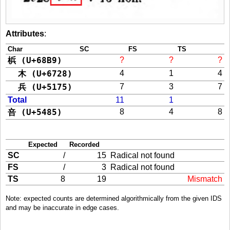
Attributes
:
Char
SC
FS
TS
梹 (U+68B9)
?
?
?
木 (U+6728)
4
1
4
兵 (U+5175)
7
3
7
Total
11
1
咅 (U+5485)
8
4
8
Expected
Recorded
SC
/
15
Radical not found
FS
/
3
Radical not found
TS
8
19
Mismatch
Note: expected counts are determined algorithmically from the given IDS
and may be inaccurate in edge cases.