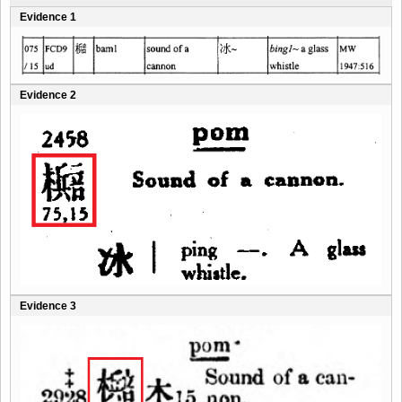
Evidence 1
Evidence 2
Evidence 3