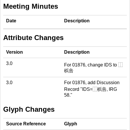
Meeting Minutes
Date
Description
Attribute Changes
Version
Description
3.0
For 01876, change IDS to ⿰
梹咅
3.0
For 01876, add Discussion
Record "IDS=⿰梹咅, IRG
58."
Glyph Changes
Source Reference
Glyph