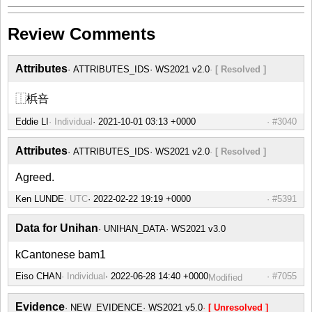
Review Comments
Attributes
ATTRIBUTES_IDS
WS2021 v2.0
[ Resolved ]
⿰梹咅
Eddie LI
Individual
#3040
Attributes
ATTRIBUTES_IDS
WS2021 v2.0
[ Resolved ]
Agreed.
Ken LUNDE
UTC
#5391
Data for Unihan
UNIHAN_DATA
WS2021 v3.0
kCantonese bam1
Eiso CHAN
Individual
#7055
Modified
Evidence
NEW_EVIDENCE
WS2021 v5.0
[ Unresolved ]