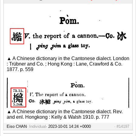
▲ A Chinese dictionary in the Cantonese dialect. London
: Trübner and Co. ; Hong Kong : Lane, Crawford & Co.
1877. p. 559
▲ A Chinese dictionary in the Cantonese dialect. Rev.
and enl. Hongkong : Kelly & Walsh 1910. p. 777
Eiso CHAN
Individual
#14197