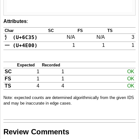
Attributes
:
Char
SC
FS
TS
氵 (U+6C35)
N/A
N/A
3
一 (U+4E00)
1
1
1
Expected
Recorded
SC
1
1
OK
FS
1
1
OK
TS
4
4
OK
Note: expected counts are determined algorithmically from the given IDS
and may be inaccurate in edge cases.
Review Comments