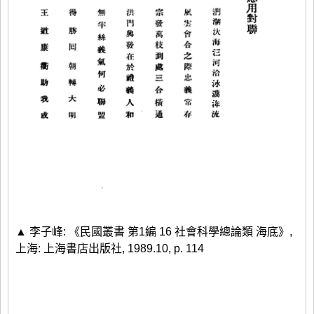
▲ 李子峰: 《民國叢書 第1編 16 社會科學總論類 海底》,
上海: 上海書店出版社, 1989.10, p. 114