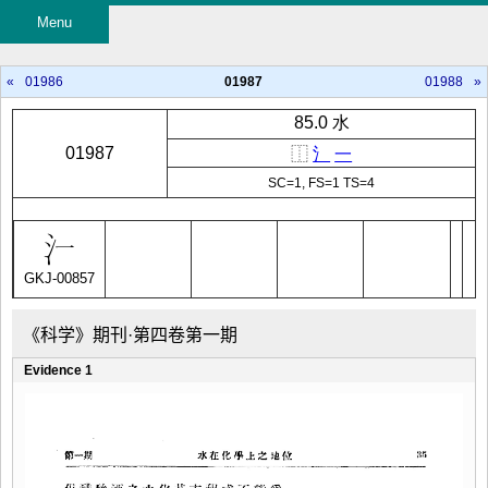
Menu
«
01986
01987
01988
»
85.0 水
01987
⿰
氵
一
SC=1, FS=1 TS=4
GKJ-00857
《科学》期刊·第四卷第一期
Evidence 1