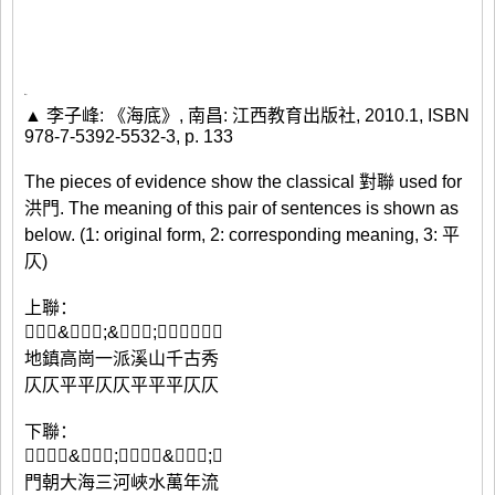
▲ 李子峰: 《海底》, 南昌: 江西教育出版社, 2010.1, ISBN
978-7-5392-5532-3, p. 133
The pieces of evidence show the classical 對聯 used for
洪門. The meaning of this pair of sentences is shown as
below. (1: original form, 2: corresponding meaning, 3: 平
仄)
上聯：
𪵸𤄱滈&⿰氵崗;&⿰氵一;派江汕汘沽𣵛
地鎮高崗一派溪山千古秀
仄仄平平仄仄平平平仄仄
下聯：
𣶯潮汏海&⿰氵三;河洽𣲙澫&⿰氵年;流
門朝大海三河峽水萬年流