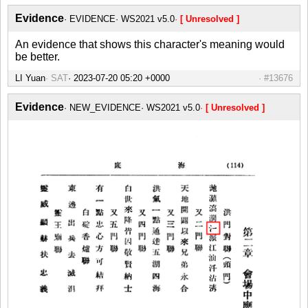
Evidence
EVIDENCE
WS2021 v5.0
[ Unresolved ]
An evidence that shows this character's meaning would
be better.
LI Yuan
SAT
#13676
Evidence
NEW_EVIDENCE
WS2021 v5.0
[ Unresolved ]