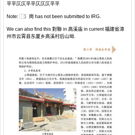
平平仄仄平平仄仄仄平平
Note: ⿰氵崗 has not been submitted to IRG.
We can also find this 對聯 in 高溪庙 in current 福建省漳
州市云霄县东厦乡高溪村后山坳.