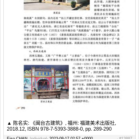
▲ 陈名实: 《闽台古建筑》, 福州: 福建美术出版社,
2018.12, ISBN 978-7-5393-3888-0, pp. 289-290
Eiso CHAN
Individual
#13887