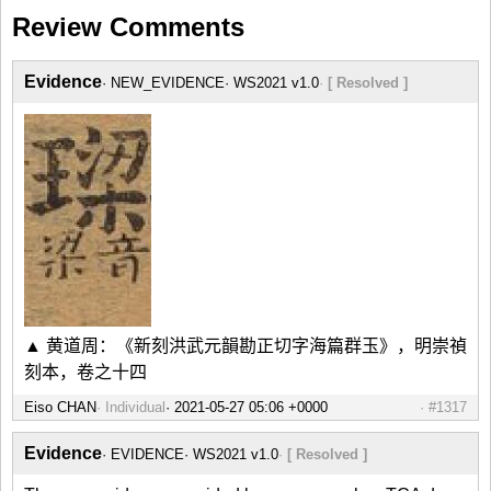
Review Comments
Evidence
NEW_EVIDENCE
WS2021 v1.0
[ Resolved ]
▲ 黄道周：《新刻洪武元韻勘正切字海篇群玉》，明崇禎
刻本，卷之十四
Eiso CHAN
Individual
#1317
Evidence
EVIDENCE
WS2021 v1.0
[ Resolved ]