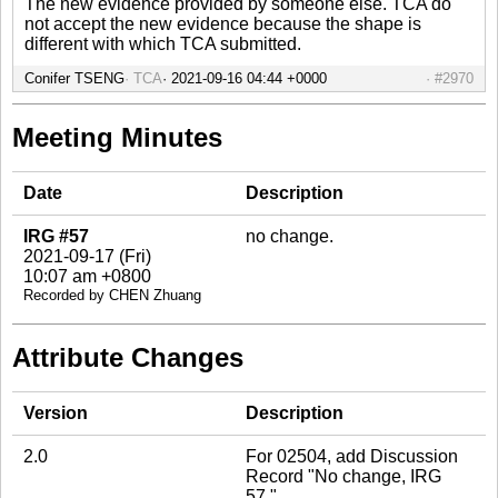
The new evidence provided by someone else. TCA do
not accept the new evidence because the shape is
different with which TCA submitted.
Conifer TSENG
TCA
#2970
Meeting Minutes
Date
Description
IRG #57
no change.
2021-09-17 (Fri)
10:07 am +0800
Recorded by CHEN Zhuang
Attribute Changes
Version
Description
2.0
For 02504, add Discussion
Record "No change, IRG
57."