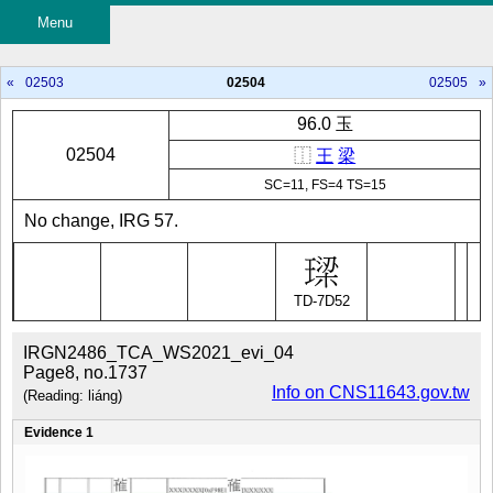
Menu
«
02503
02504
02505
»
96.0 玉
02504
⿰
王
梁
SC=11, FS=4 TS=15
No change, IRG 57.
TD-7D52
IRGN2486_TCA_WS2021_evi_04
Page8, no.1737
Info on CNS11643.gov.tw
(Reading: liáng)
Evidence 1