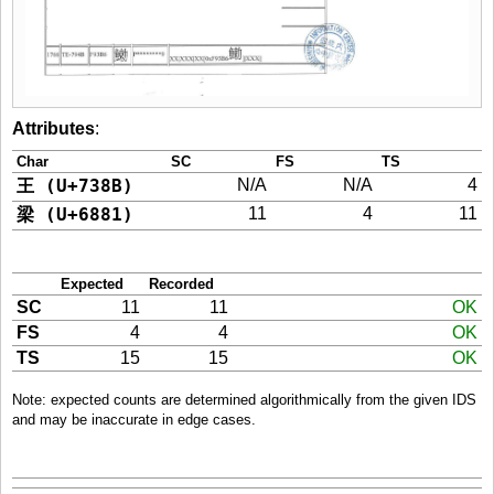
Attributes
:
Char
SC
FS
TS
王 (U+738B)
N/A
N/A
4
梁 (U+6881)
11
4
11
Expected
Recorded
SC
11
11
OK
FS
4
4
OK
TS
15
15
OK
Note: expected counts are determined algorithmically from the given IDS
and may be inaccurate in edge cases.