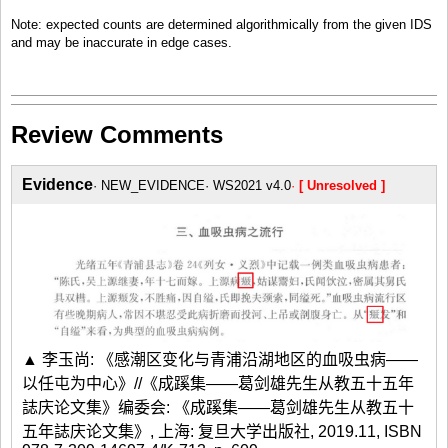
Note: expected counts are determined algorithmically from the given IDS
and may be inaccurate in edge cases.
Review Comments
Evidence
NEW_EVIDENCE
WS2021 v4.0
[ Unresolved ]
▲ 李玉尚: 《感潮区变化与青浦沿湖地区的血吸虫病——
以任屯为中心》//《成蹊集——葛剑雄先生从教五十五年
誌庆论文集》编委会: 《成蹊集——葛剑雄先生从教五十
五年誌庆论文集》, 上海: 复旦大学出版社, 2019.11, ISBN