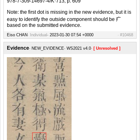
978-7-309-14697-4/K·713, p. 609
Note: the first dot is missing in the new evidence, but it is
easy to identify the outside component should be 疒
based on the submitted evidence.
Eiso CHAN
Individual
#10468
Evidence
NEW_EVIDENCE
WS2021 v4.0
[ Unresolved ]