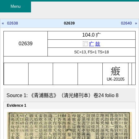
Menu
«
02638
02639
02640
»
104.0 疒
02639
⿸
疒
鼓
SC=13, FS=1 TS=18
UK-20105
Source 1: 《青浦縣志》（清光緒刊本）卷24 folio 8
Evidence 1