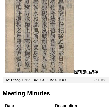
國朝崑山詩存
TAO Yang
China
#12888
Meeting Minutes
Date
Description