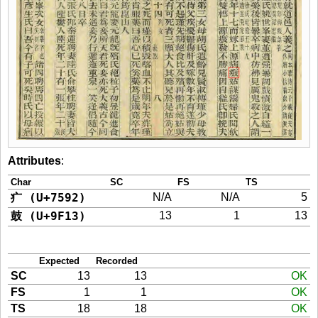
Attributes
:
Char
SC
FS
TS
疒 (U+7592)
N/A
N/A
5
鼓 (U+9F13)
13
1
13
Expected
Recorded
SC
13
13
OK
FS
1
1
OK
TS
18
18
OK