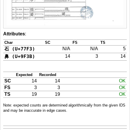
Attributes
:
Char
SC
FS
TS
石 (U+77F3)
N/A
N/A
5
鼻 (U+9F3B)
14
3
14
Expected
Recorded
SC
14
14
OK
FS
3
3
OK
TS
19
19
OK
Note: expected counts are determined algorithmically from the given IDS
and may be inaccurate in edge cases.