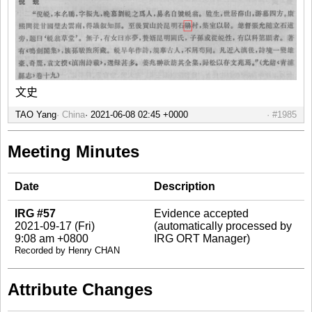
文史
TAO Yang
China
#1985
Meeting Minutes
Date
Description
IRG #57
Evidence accepted
2021-09-17 (Fri)
(automatically processed by
9:08 am +0800
IRG ORT Manager)
Recorded by Henry CHAN
Attribute Changes