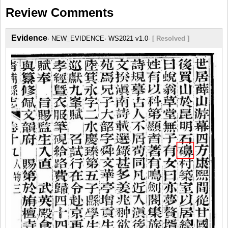
Review Comments
Evidence
NEW_EVIDENCE
WS2021 v1.0
[ Resolved ]