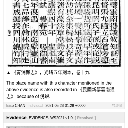
▲ 《青浦縣志》，光緒五年刻本，卷十九
The place name with this character mentioned in the
above evidence is also recorded in 《民國新纂雲南通
志》 because of 倪蜕.
Eiso CHAN
Individual
#1348
Evidence
EVIDENCE
WS2021 v1.0
[ Resolved ]