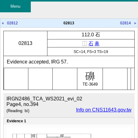
Menu
«
02812
02813
02814
»
112.0 石
02813
⿰
石
鼻
SC=14, FS=3 TS=19
Evidence accepted, IRG 57.
TE-3649
IRGN2486_TCA_WS2021_evi_02
Page4, no.394
Info on CNS11643.gov.tw
(Reading: bì)
Evidence 1