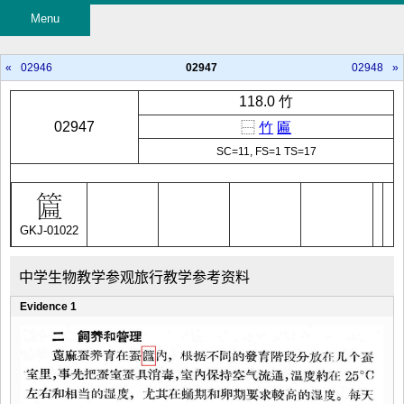
Menu
«
02946
02947
02948
»
118.0 竹
02947
⿱
竹
匾
SC=11, FS=1 TS=17
GKJ-01022
中学生物教学参观旅行教学参考资料
Evidence 1