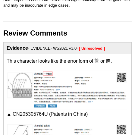
and may be inaccurate in edge cases.
Review Comments
Evidence
EVIDENCE
WS2021 v3.0
[ Unresolved ]
This character looks like the error form of 筐 or 匾.
▲ CN205305764U (Patents in China)