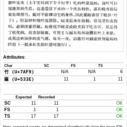
Attributes
:
Char
SC
FS
TS
竹 (U+7AF9)
N/A
N/A
6
匾 (U+533E)
11
1
11
Expected
Recorded
SC
11
11
OK
FS
1
1
OK
TS
17
17
OK
Note: expected counts are determined algorithmically from the given IDS