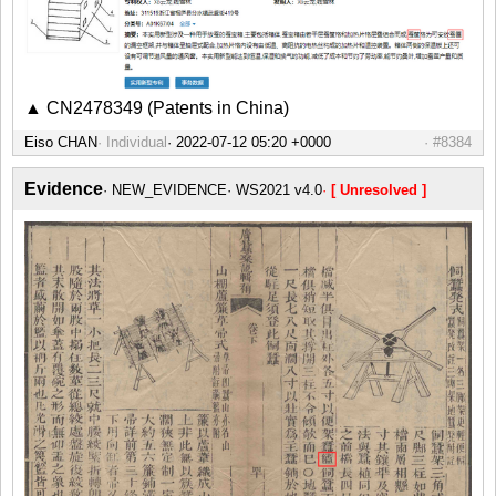
▲ CN2478349 (Patents in China)
Eiso CHAN
Individual
#8384
Evidence
NEW_EVIDENCE
WS2021 v4.0
[ Unresolved ]