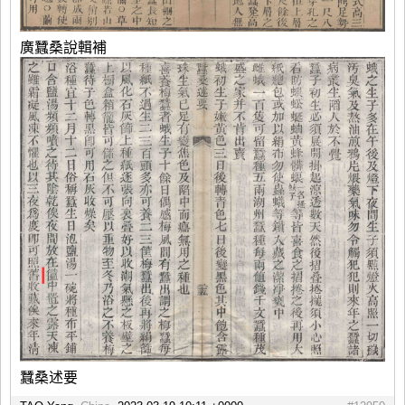
廣蠶桑說輯補
蠶桑述要