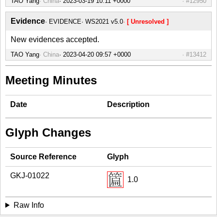
TAO Yang
China
#12950
Evidence
EVIDENCE
WS2021 v5.0
[ Unresolved ]
New evidences accepted.
TAO Yang
China
#13412
Meeting Minutes
Date
Description
Glyph Changes
Source Reference
Glyph
GKJ-01022
1.0
Raw Info