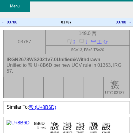
Menu
«
03786
03787
03788
»
149.0 言
03787
⿲
訁
⿳
丿
罒
工
殳
SC=13, FS=3 TS=20
IRGN2678WS2021v7.0Unified&Withdrawn
Unified to 譭 U+8B6D per new UCV rule in 01363, IRG
57.
UTC-03187
Similar To:
譭 (U+8B6D)