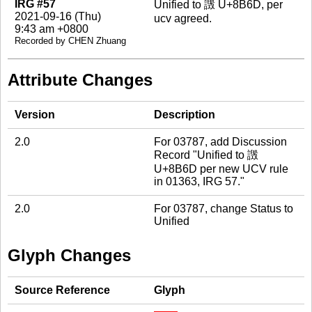
IRG #57
Unified to 譭 U+8B6D, per
2021-09-16 (Thu)
ucv agreed.
9:43 am +0800
Recorded by CHEN Zhuang
Attribute Changes
Version
Description
2.0
For 03787, add Discussion
Record "Unified to 譭
U+8B6D per new UCV rule
in 01363, IRG 57."
2.0
For 03787, change Status to
Unified
Glyph Changes
Source Reference
Glyph