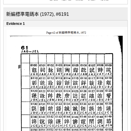
新編標準電碼本 (1972), #6191
Evidence 1