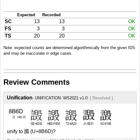
Expected
Recorded
SC
13
13
OK
FS
3
3
OK
TS
20
20
OK
Note: expected counts are determined algorithmically from the given IDS
and may be inaccurate in edge cases.
Review Comments
Unification
UNIFICATION
WS2021 v1.0
[ Resolved ]
unify to 譭 (U+8B6D)?