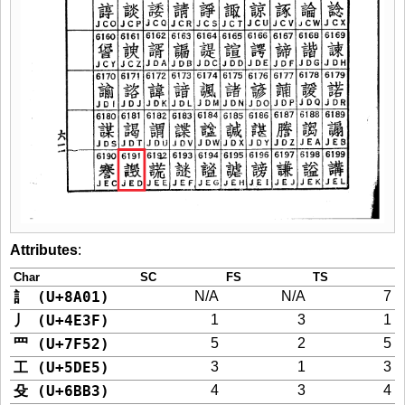
Attributes
:
Char
SC
FS
TS
訁 (U+8A01)
N/A
N/A
7
丿 (U+4E3F)
1
3
1
罒 (U+7F52)
5
2
5
工 (U+5DE5)
3
1
3
殳 (U+6BB3)
4
3
4