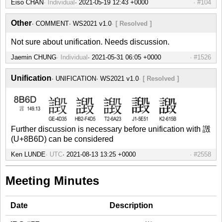
Eiso CHAN
Individual
#104
Other
COMMENT
WS2021 v1.0
[ Resolved ]
Not sure about unification. Needs discussion.
Jaemin CHUNG
Individual
#1526
Unification
UNIFICATION
WS2021 v1.0
[ Resolved ]
Further discussion is necessary before unification with 譭
(U+8B6D) can be considered
Ken LUNDE
UTC
#2558
Meeting Minutes
Date
Description