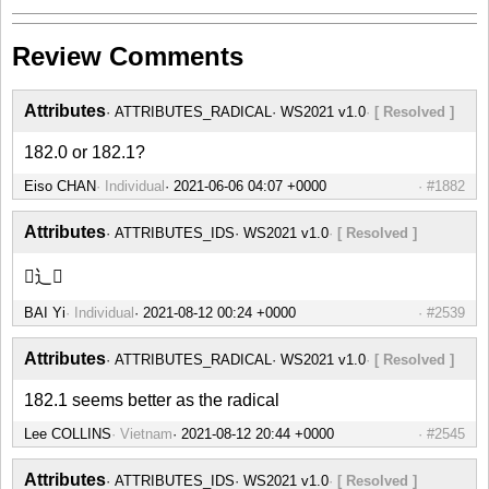
Review Comments
Attributes
ATTRIBUTES_RADICAL
WS2021 v1.0
[ Resolved ]
182.0 or 182.1?
Eiso CHAN
Individual
#1882
Attributes
ATTRIBUTES_IDS
WS2021 v1.0
[ Resolved ]
⿺辶𫖾
BAI Yi
Individual
#2539
Attributes
ATTRIBUTES_RADICAL
WS2021 v1.0
[ Resolved ]
182.1 seems better as the radical
Lee COLLINS
Vietnam
#2545
Attributes
ATTRIBUTES_IDS
WS2021 v1.0
[ Resolved ]