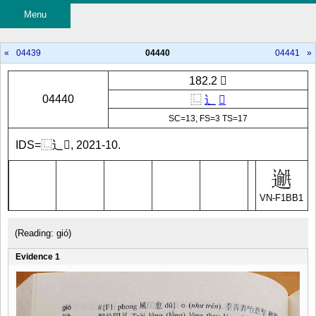
Menu
«
04439
04440
04441
»
182.2 𲋄
04440
⿺
辶
𫖾
SC=13, FS=3 TS=17
IDS=⿺辶𫖾, 2021-10.
VN-F1BB1
(Reading: gió)
Evidence 1