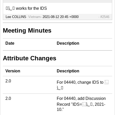
⿺辶𫖾 works for the IDS
Lee COLLINS
Vietnam
#2546
Meeting Minutes
Date
Description
Attribute Changes
Version
Description
2.0
For 04440, change IDS to ⿺
辶𫖾
2.0
For 04440, add Discussion
Record "IDS=⿺辶𫖾, 2021-
10."