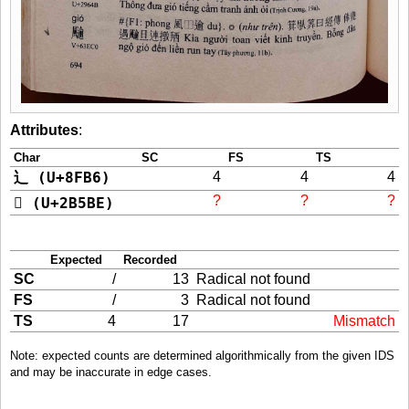
Attributes
:
Char
SC
FS
TS
辶 (U+8FB6)
4
4
4
?
?
?
𫖾 (U+2B5BE)
Expected
Recorded
SC
/
13
Radical not found
FS
/
3
Radical not found
TS
4
17
Mismatch
Note: expected counts are determined algorithmically from the given IDS
and may be inaccurate in edge cases.