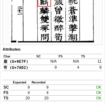
Attributes
:
Char
SC
FS
TS
鹿 (U+9E7F)
N/A
N/A
11
竒 (U+7AD2)
9
4
9
Expected
Recorded
SC
9
9
OK
FS
4
4
OK
TS
20
20
OK