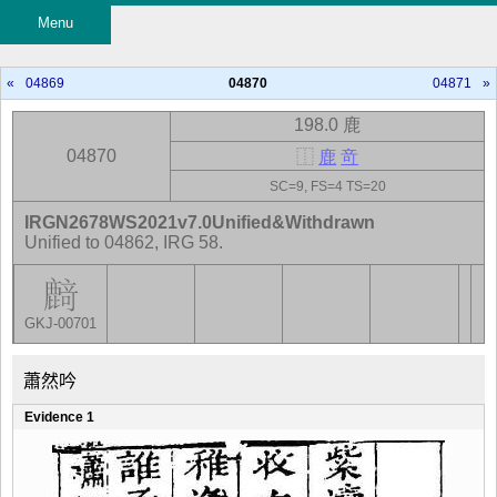
Menu
«
04869
04870
04871
»
198.0 鹿
04870
⿰
鹿
竒
SC=9, FS=4 TS=20
IRGN2678WS2021v7.0Unified&Withdrawn
Unified to 04862, IRG 58.
GKJ-00701
蕭然吟
Evidence 1