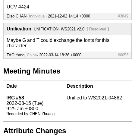
UCV #424
Eiso CHAN
Individual
#3849
Unification
UNIFICATION
WS2021 v2.0
[ Resolved ]
Maybe G and T could exchange the fonts for this
character.
TAO Yang
China
#6053
Meeting Minutes
Date
Description
IRG #58
Unified to WS2021-04862
2022-03-15 (Tue)
9:25 am +0800
Recorded by CHEN Zhuang
Attribute Changes