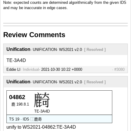
Note: expected counts are determined algorithmically from the given IDS
and may be inaccurate in edge cases.
Review Comments
Unification
UNIFICATION
WS2021 v2.0
[ Resolved ]
TE-3A4D
Eddie LI
Individual
#3080
Unification
UNIFICATION
WS2021 v2.0
[ Resolved ]
04862
鹿 198.8.1
TE-3A4D
TS 19 · IDS
⿰
鹿
奇
unify to WS2021-04862:TE-3A4D