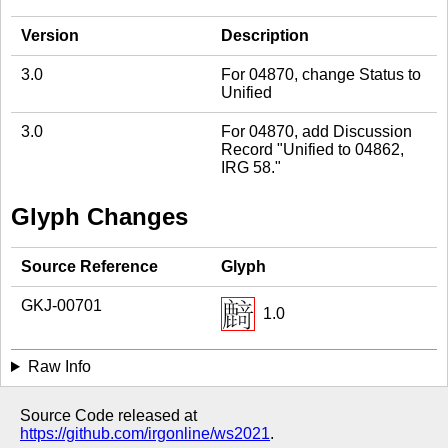
Version
Description
3.0
For 04870, change Status to
Unified
3.0
For 04870, add Discussion
Record "Unified to 04862,
IRG 58."
Glyph Changes
Source Reference
Glyph
GKJ-00701
1.0
Raw Info
Source Code released at
https://github.com/irgonline/ws2021
.